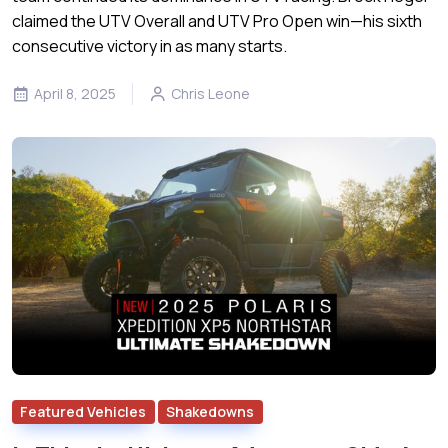
claimed the UTV Overall and UTV Pro Open win—his sixth
consecutive victory in as many starts.
April 8, 2025
Chris Leone
Featured Vehicles
Shakedowns