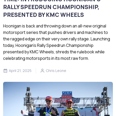
RALLY SPEEDRUN CHAMPIONSHIP,
PRESENTED BY KMC WHEELS
Hoonigan is back and throwing down an all-new original
motorsport series that pushes drivers and machines to
the ragged edge on their very own rally stage. Launching
today, Hoonigan’s Rally Speedrun Championship
presented by KMC Wheels, shreds the rulebook while
celebrating motorsports in its most raw form.
April 21, 2025
Chris Leone