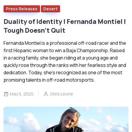
Press Releases
Desert
Duality of Identity | Fernanda Montiel |
Tough Doesn’t Quit
Fernanda Montiel is a professional off-road racer and the
first Hispanic woman to win a Baja Championship. Raised
in a racing family, she began riding at a young age and
quickly rose through the ranks with her fearless style and
dedication. Today, she’s recognized as one of the most
promising talents in off-road motorsports.
May 5, 2025
Chris Leone