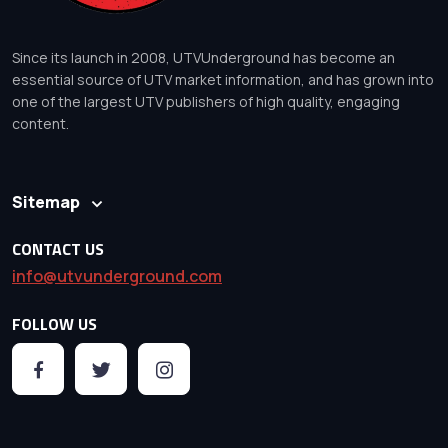
Since its launch in 2008, UTVUnderground has become an
essential source of UTV market information, and has grown into
one of the largest UTV publishers of high quality, engaging
content.
Sitemap
CONTACT US
info@utvunderground.com
FOLLOW US