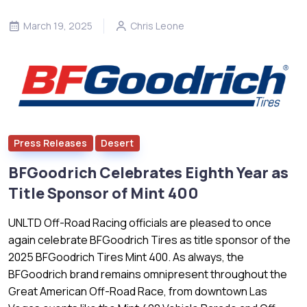
March 19, 2025
Chris Leone
Press Releases
Desert
BFGoodrich Celebrates Eighth Year as
Title Sponsor of Mint 400
UNLTD Off-Road Racing officials are pleased to once
again celebrate BFGoodrich Tires as title sponsor of the
2025 BFGoodrich Tires Mint 400. As always, the
BFGoodrich brand remains omnipresent throughout the
Great American Off-Road Race, from downtown Las