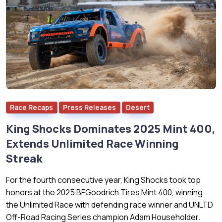
Race Recaps
Press Releases
Desert
King Shocks Dominates 2025 Mint 400,
Extends Unlimited Race Winning
Streak
For the fourth consecutive year, King Shocks took top
honors at the 2025 BFGoodrich Tires Mint 400, winning
the Unlimited Race with defending race winner and UNLTD
Off-Road Racing Series champion Adam Householder.