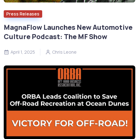
Press Releases
MagnaFlow Launches New Automotive
Culture Podcast: The MF Show
April 1, 2025
Chris Leone