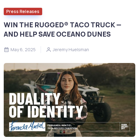
Press Releases
WIN THE RUGGED® TACO TRUCK —
AND HELP SAVE OCEANO DUNES
May 6, 2025
Jeremy Huelsman