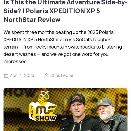
Is This the Ultimate Adventure Side-by-
Side? | Polaris XPEDITION XP 5
NorthStar Review
We spent three months beating up the 2025 Polaris
XPEDITION XP 5 NorthStar across SoCal’s toughest
terrain — from rocky mountain switchbacks to blistering
desert washes — and we’ve got one word for you:
impressed.
April 4, 2025
Chris Leone