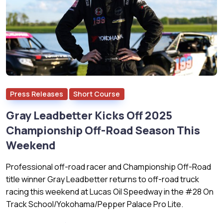
Press Releases
Short Course
Gray Leadbetter Kicks Off 2025
Championship Off-Road Season This
Weekend
Professional off-road racer and Championship Off-Road
title winner Gray Leadbetter returns to off-road truck
racing this weekend at Lucas Oil Speedway in the #28 On
Track School/Yokohama/Pepper Palace Pro Lite.