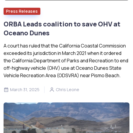
Press Releases
ORBA Leads coalition to save OHV at
Oceano Dunes
A court has ruled that the California Coastal Commission
exceeded its jurisdiction in March 2021 when it ordered
the California Department of Parks and Recreation to end
off-highway vehicle (OHV) use at Oceano Dunes State
Vehicle Recreation Area (ODSVRA) near Pismo Beach.
March 31, 2025
Chris Leone