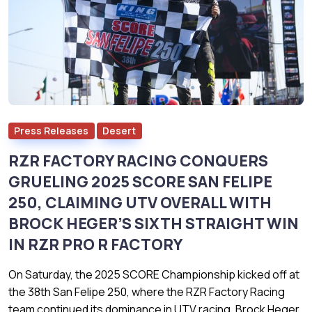
Press Releases
Desert
RZR FACTORY RACING CONQUERS
GRUELING 2025 SCORE SAN FELIPE
250, CLAIMING UTV OVERALL WITH
BROCK HEGER’S SIXTH STRAIGHT WIN
IN RZR PRO R FACTORY
On Saturday, the 2025 SCORE Championship kicked off at
the 38th San Felipe 250, where the RZR Factory Racing
team continued its dominance in UTV racing. Brock Heger