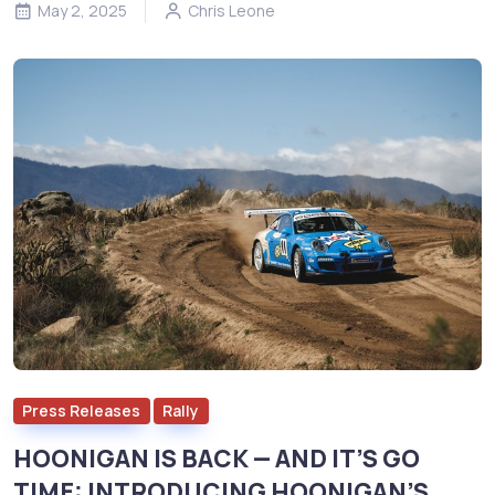
May 2, 2025
Chris Leone
Press Releases
Rally
HOONIGAN IS BACK — AND IT’S GO
TIME: INTRODUCING HOONIGAN’S