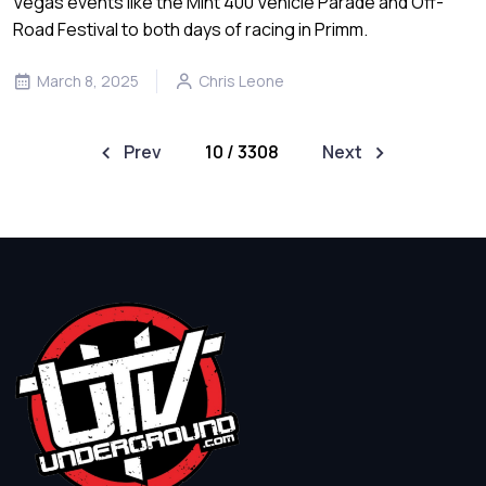
Vegas events like the Mint 400 Vehicle Parade and Off-
Road Festival to both days of racing in Primm.
March 8, 2025
Chris Leone
Prev
10 / 3308
Next