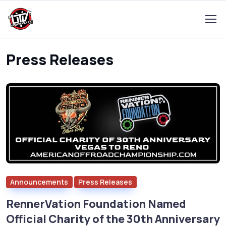
Press Releases
Announcements
Press Releases
RennerVation Foundation Named
Official Charity of the 30th Anniversary