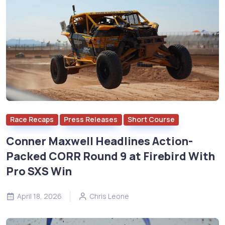
Race Recaps
Press Releases
Short Course
Conner Maxwell Headlines Action-
Packed CORR Round 9 at Firebird With
Pro SXS Win
April 18, 2026
Chris Leone