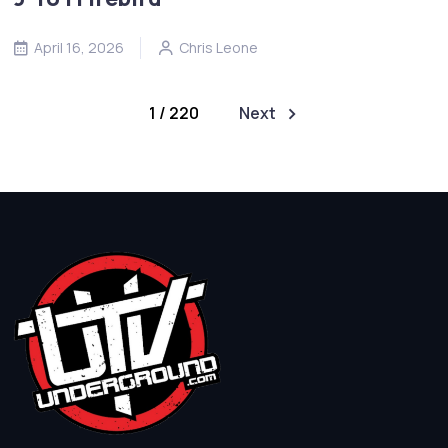
April 16, 2026
Chris Leone
1 / 220
Next