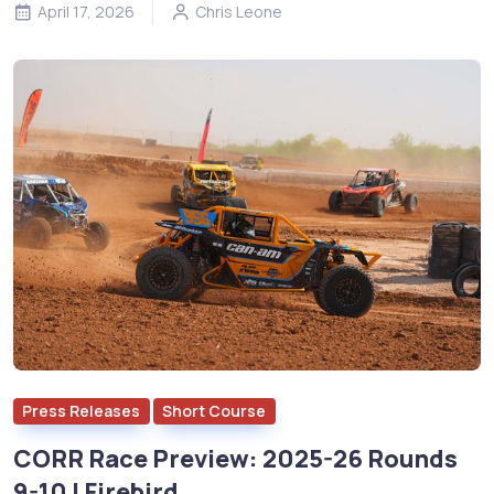
April 17, 2026
Chris Leone
Press Releases
Short Course
CORR Race Preview: 2025-26 Rounds
9-10 | Firebird