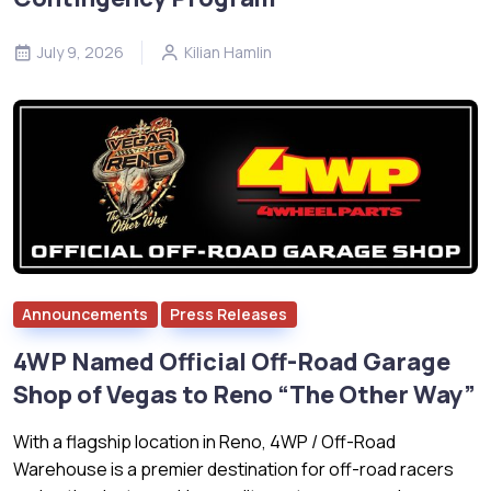
July 9, 2026
Kilian Hamlin
Announcements
Press Releases
4WP Named Official Off-Road Garage
Shop of Vegas to Reno “The Other Way”
With a flagship location in Reno, 4WP / Off-Road
Warehouse is a premier destination for off-road racers