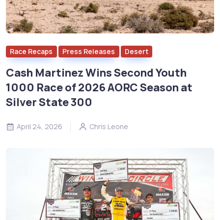
Race Recaps
Press Releases
Desert
Cash Martinez Wins Second Youth
1000 Race of 2026 AORC Season at
Silver State 300
April 24, 2026
Chris Leone