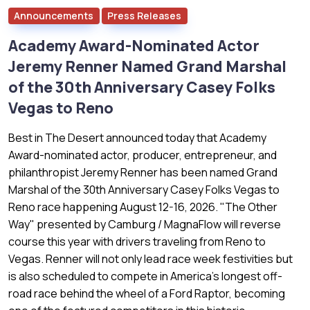
Announcements
Press Releases
Academy Award-Nominated Actor
Jeremy Renner Named Grand Marshal
of the 30th Anniversary Casey Folks
Vegas to Reno
Best in The Desert announced today that Academy
Award-nominated actor, producer, entrepreneur, and
philanthropist Jeremy Renner has been named Grand
Marshal of the 30th Anniversary Casey Folks Vegas to
Reno race happening August 12-16, 2026. "The Other
Way" presented by Camburg / MagnaFlow will reverse
course this year with drivers traveling from Reno to
Vegas. Renner will not only lead race week festivities but
is also scheduled to compete in America's longest off-
road race behind the wheel of a Ford Raptor, becoming