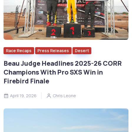
Race Recaps
Press Releases
Desert
Beau Judge Headlines 2025-26 CORR
Champions With Pro SXS Win in
Firebird Finale
April 19, 2026
Chris Leone