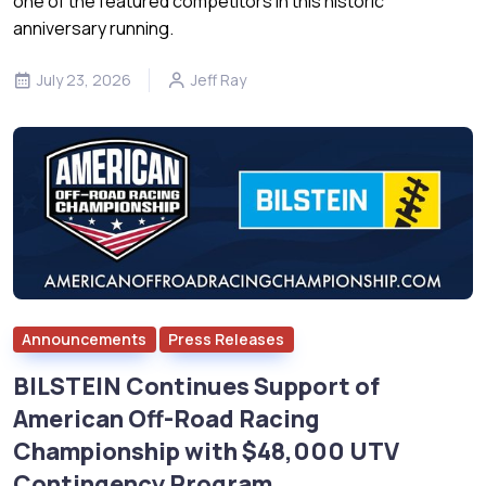
one of the featured competitors in this historic
anniversary running.
July 23, 2026
Jeff Ray
Announcements
Press Releases
BILSTEIN Continues Support of
American Off-Road Racing
Championship with $48,000 UTV
Contingency Program