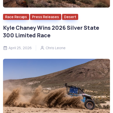
Race Recaps
Press Releases
Desert
Kyle Chaney Wins 2026 Silver State
300 Limited Race
April 25, 2026
Chris Leone