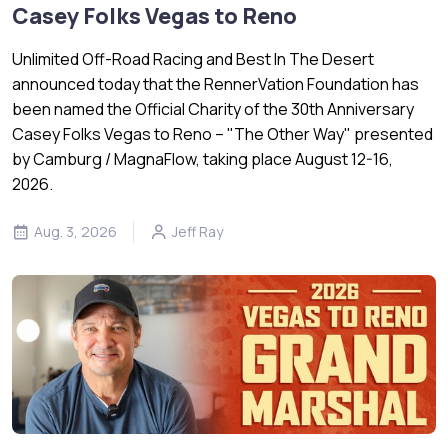
Casey Folks Vegas to Reno
Unlimited Off-Road Racing and Best In The Desert
announced today that the RennerVation Foundation has
been named the Official Charity of the 30th Anniversary
Casey Folks Vegas to Reno – "The Other Way" presented
by Camburg / MagnaFlow, taking place August 12-16,
2026.
Aug. 3, 2026
Jeff Ray