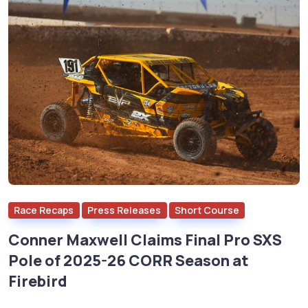
Race Recaps
Press Releases
Short Course
Conner Maxwell Claims Final Pro SXS
Pole of 2025-26 CORR Season at
Firebird