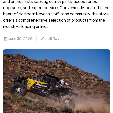
and enthusiasts seeking quality parts, accessories,
upgrades, and expert service. Conveniently located in the
heart of Northern Nevada’s off-road community, the store
offers a comprehensive selection of products from the
industry's leading brands.
June 30, 2026
Jeff Ray