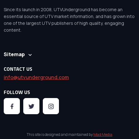
Since its launch in 2008, UTVUnderground has become an
essential source of UTV market information, and has grown into
one of the largest UTV publishers of high quality, engaging
content.
Sitemap
CONTACT US
info@utvunderground.com
FOLLOW US
This site is designed and maintained by
Mad Media