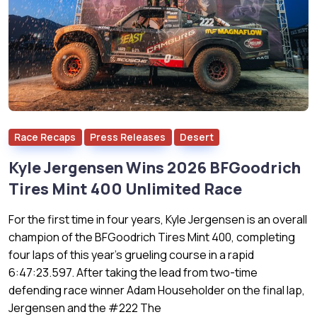
Race Recaps
Press Releases
Desert
Kyle Jergensen Wins 2026 BFGoodrich
Tires Mint 400 Unlimited Race
For the first time in four years, Kyle Jergensen is an overall
champion of the BFGoodrich Tires Mint 400, completing
four laps of this year’s grueling course in a rapid
6:47:23.597. After taking the lead from two-time
defending race winner Adam Householder on the final lap,
Jergensen and the #222 The