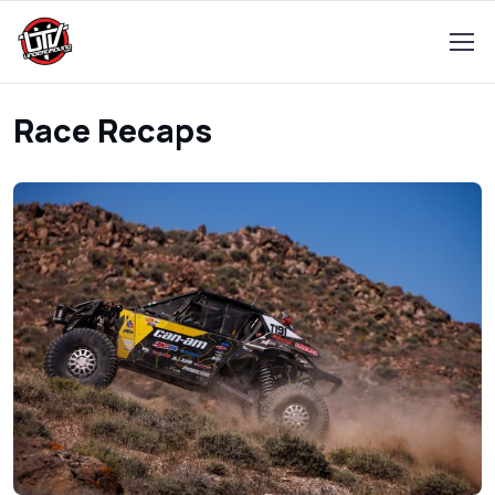
Race Recaps