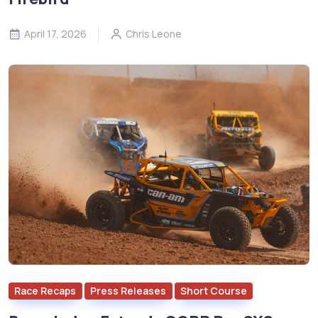
April 17, 2026
Chris Leone
Race Recaps
Press Releases
Short Course