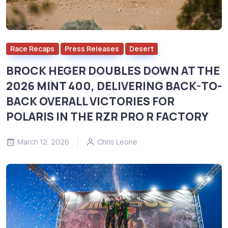
Race Recaps
Press Releases
Desert
BROCK HEGER DOUBLES DOWN AT THE
2026 MINT 400, DELIVERING BACK-TO-
BACK OVERALL VICTORIES FOR
POLARIS IN THE RZR PRO R FACTORY
March 12, 2026
Chris Leone