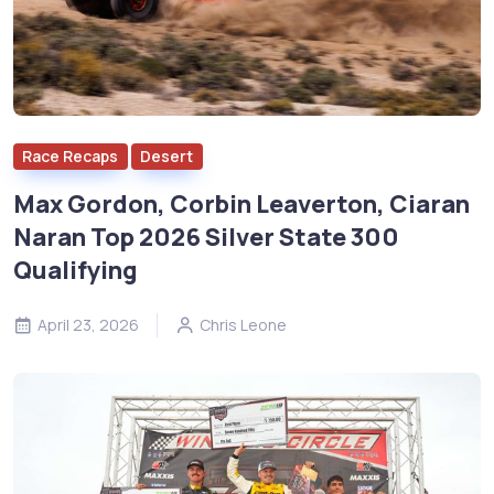
Race Recaps
Desert
Max Gordon, Corbin Leaverton, Ciaran
Naran Top 2026 Silver State 300
Qualifying
April 23, 2026
Chris Leone