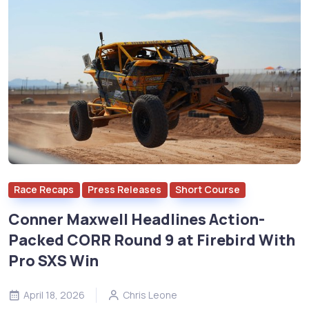
Race Recaps
Press Releases
Short Course
Conner Maxwell Headlines Action-
Packed CORR Round 9 at Firebird With
Pro SXS Win
April 18, 2026
Chris Leone