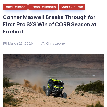
Race Recaps
Press Releases
Short Course
Conner Maxwell Breaks Through for
First Pro SXS Win of CORR Season at
Firebird
March 28, 2026
Chris Leone