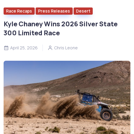
Race Recaps
Press Releases
Desert
Kyle Chaney Wins 2026 Silver State
300 Limited Race
April 25, 2026
Chris Leone