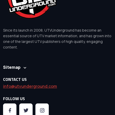
Since its launch in 2008, UTVUnderground has become an
essential source of UTV market information, and has grown into
one of the largest UTV publishers of high quality, engaging
content.
Sitemap
CONTACT US
info@utvunderground.com
FOLLOW US