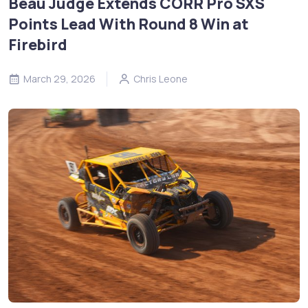
Beau Judge Extends CORR Pro SXS
Points Lead With Round 8 Win at
Firebird
March 29, 2026
Chris Leone