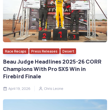
Race Recaps
Press Releases
Desert
Beau Judge Headlines 2025-26 CORR
Champions With Pro SXS Win in
Firebird Finale
April 19, 2026
Chris Leone