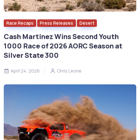
Race Recaps
Press Releases
Desert
Cash Martinez Wins Second Youth
1000 Race of 2026 AORC Season at
Silver State 300
April 24, 2026
Chris Leone