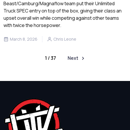
Beast/Camburg/Magnaflow team put their Unlimited
Truck SPEC entry on top of the box, giving their class an
upset overall win while competing against other teams
with twice the horsepower.
March 8, 2026
Chris Leone
1 / 37
Next