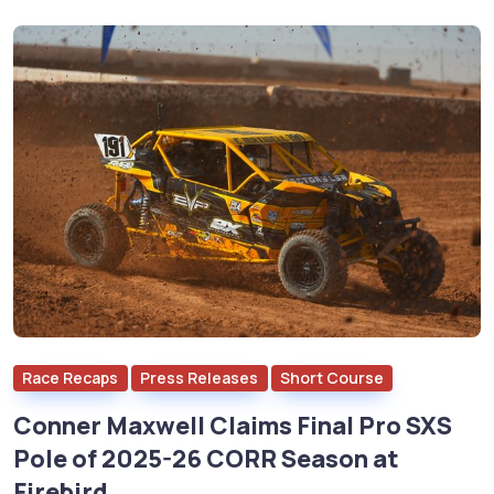
Race Recaps
Press Releases
Short Course
Conner Maxwell Claims Final Pro SXS
Pole of 2025-26 CORR Season at
Firebird