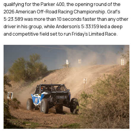
qualifying for the Parker 400, the opening round of the
2026 American Off-Road Racing Championship. Graf’s
5:23.589 was more than 10 seconds faster than any other
driver in his group, while Anderson’s 5:33.159 led a deep
and competitive field set to run Friday’s Limited Race.