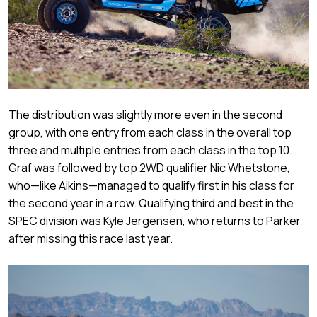
The distribution was slightly more even in the second
group, with one entry from each class in the overall top
three and multiple entries from each class in the top 10.
Graf was followed by top 2WD qualifier Nic Whetstone,
who—like Aikins—managed to qualify first in his class for
the second year in a row. Qualifying third and best in the
SPEC division was Kyle Jergensen, who returns to Parker
after missing this race last year.