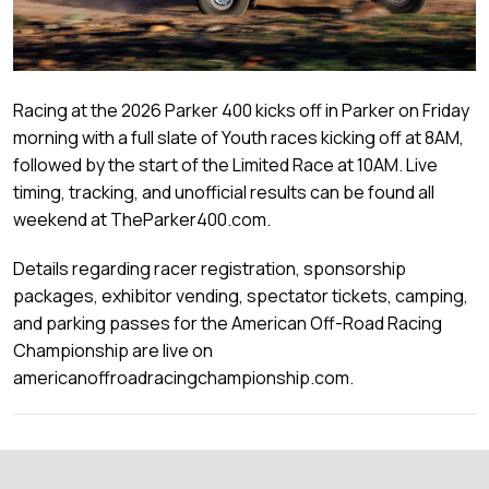
Racing at the 2026 Parker 400 kicks off in Parker on Friday
morning with a full slate of Youth races kicking off at 8AM,
followed by the start of the Limited Race at 10AM. Live
timing, tracking, and unofficial results can be found all
weekend at TheParker400.com.
Details regarding racer registration, sponsorship
packages, exhibitor vending, spectator tickets, camping,
and parking passes for the American Off-Road Racing
Championship are live on
americanoffroadracingchampionship.com.