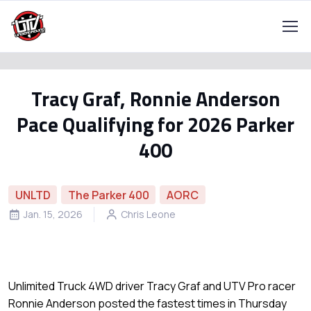
Tracy Graf, Ronnie Anderson
Pace Qualifying for 2026 Parker
400
UNLTD
The Parker 400
AORC
Jan. 15, 2026
Chris Leone
Unlimited Truck 4WD driver Tracy Graf and UTV Pro racer
Ronnie Anderson posted the fastest times in Thursday