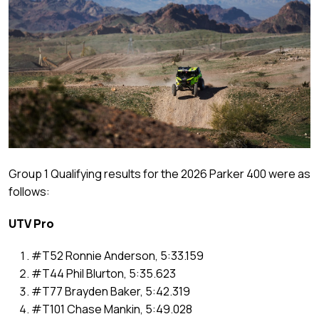
Group 1 Qualifying results for the 2026 Parker 400 were as
follows:
UTV Pro
#T52 Ronnie Anderson, 5:33.159
#T44 Phil Blurton, 5:35.623
#T77 Brayden Baker, 5:42.319
#T101 Chase Mankin, 5:49.028