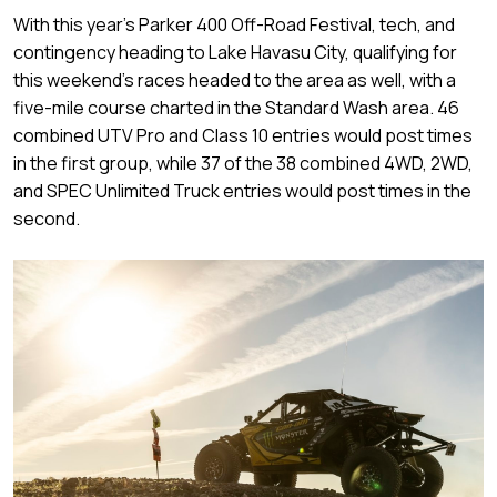
With this year’s Parker 400 Off-Road Festival, tech, and
contingency heading to Lake Havasu City, qualifying for
this weekend’s races headed to the area as well, with a
five-mile course charted in the Standard Wash area. 46
combined UTV Pro and Class 10 entries would post times
in the first group, while 37 of the 38 combined 4WD, 2WD,
and SPEC Unlimited Truck entries would post times in the
second.