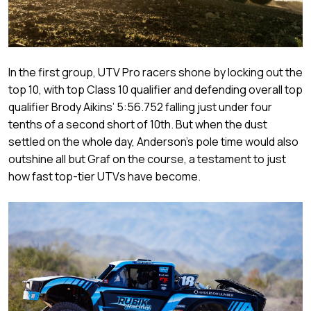
In the first group, UTV Pro racers shone by locking out the
top 10, with top Class 10 qualifier and defending overall top
qualifier Brody Aikins’ 5:56.752 falling just under four
tenths of a second short of 10th. But when the dust
settled on the whole day, Anderson’s pole time would also
outshine all but Graf on the course, a testament to just
how fast top-tier UTVs have become.