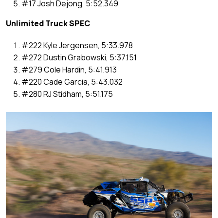
#17 Josh Dejong, 5:52.349
Unlimited Truck SPEC
#222 Kyle Jergensen, 5:33.978
#272 Dustin Grabowski, 5:37.151
#279 Cole Hardin, 5:41.913
#220 Cade Garcia, 5:43.032
#280 RJ Stidham, 5:51.175