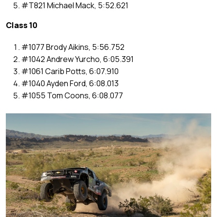
#T821 Michael Mack, 5:52.621
Class 10
#1077 Brody Aikins, 5:56.752
#1042 Andrew Yurcho, 6:05.391
#1061 Carib Potts, 6:07.910
#1040 Ayden Ford, 6:08.013
#1055 Tom Coons, 6:08.077