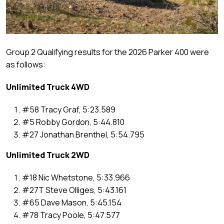
Group 2 Qualifying results for the 2026 Parker 400 were
as follows:
Unlimited Truck 4WD
#58 Tracy Graf, 5:23.589
#5 Robby Gordon, 5:44.810
#27 Jonathan Brenthel, 5:54.795
Unlimited Truck 2WD
#18 Nic Whetstone, 5:33.966
#27T Steve Olliges, 5:43.161
#65 Dave Mason, 5:45.154
#78 Tracy Poole, 5:47.577