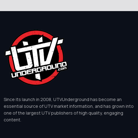
Since its launch in 2008, UTVUnderground has become an
essential source of UTV market information, and has grown into
one of the largest UTV publishers of high quality, engaging
content.