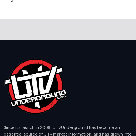
Since its launch in 2008, UTVUnderground has become an
essential source of UTV market information, and has grown into