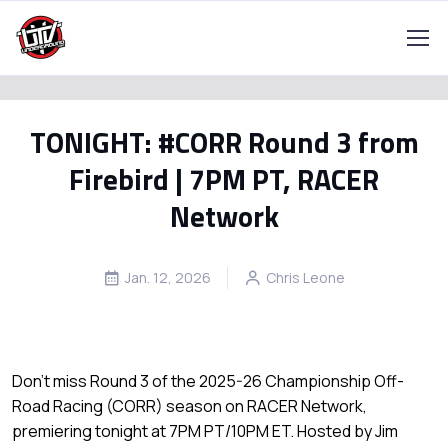
TONIGHT: #CORR Round 3 from
Firebird | 7PM PT, RACER
Network
Jan. 12, 2026
Chris Leone
Don’t miss Round 3 of the 2025-26 Championship Off-
Road Racing (CORR) season on RACER Network,
premiering tonight at 7PM PT/10PM ET. Hosted by Jim