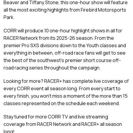
Beaver and Tiffany Stone, this one-hour show will feature
all the most exciting highlights from Firebird Motorsports
Park.
CORR will produce 10 one-hour highlight shows in all for
RACER Network from its 2025-26 season. From the
premier Pro SXS divisions down to the Youth classes and
everything in between, off-road race fans will get to see
the best of the southwest’s premier short course off-
road racing series throughout the campaign.
Looking for more? RACER+ has complete live coverage of
every CORR event all season long. From every start to
every finish, you won’t miss a moment of the more than 15
classes represented on the schedule each weekend.
Stay tuned for more CORR TV and live streaming
coverage from RACER Network and RACER+ all season
long!