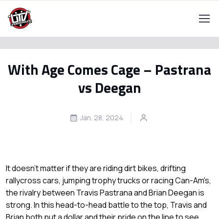
With Age Comes Cage – Pastrana
vs Deegan
Jan. 28, 2024
It doesn't matter if they are riding dirt bikes, drifting
rallycross cars, jumping trophy trucks or racing Can-Am's,
the rivalry between Travis Pastrana and Brian Deegan is
strong. In this head-to-head battle to the top, Travis and
Brian both put a dollar and their pride on the line to see