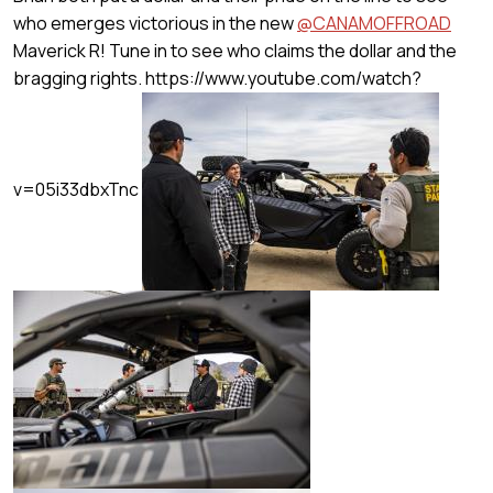
who emerges victorious in the new
@CANAMOFFROAD
Maverick R! Tune in to see who claims the dollar and the
bragging rights.
https://www.youtube.com/watch?
v=05i33dbxTnc