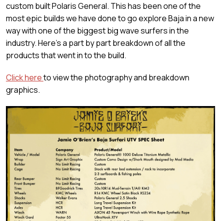
custom built Polaris General. This has been one of the
most epic builds we have done to go explore Baja in a new
way with one of the biggest big wave surfers in the
industry. Here's a part by part breakdown of all the
products that went in to the build.
Click here
to view the photography and breakdown
graphics.