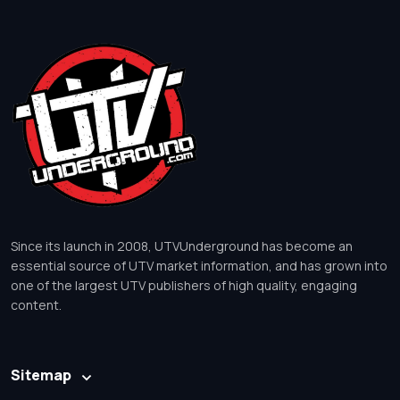
Since its launch in 2008, UTVUnderground has become an
essential source of UTV market information, and has grown into
one of the largest UTV publishers of high quality, engaging
content.
Sitemap