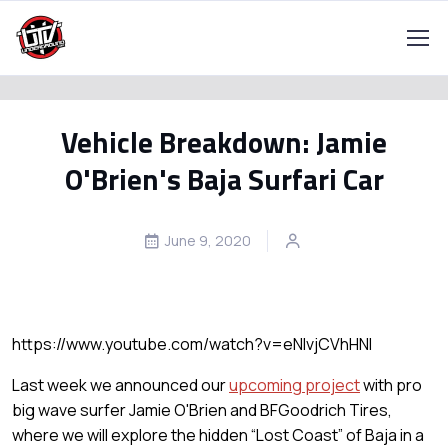
Vehicle Breakdown: Jamie
O'Brien's Baja Surfari Car
June 9, 2020
https://www.youtube.com/watch?v=eNIvjCVhHNI
Last week we announced our
upcoming project
with pro
big wave surfer Jamie O'Brien and BFGoodrich Tires,
where we will explore the hidden “Lost Coast” of Baja in a