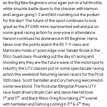
as the Big Bike Beginners once again put on a full throttle,
white-knuckle battle down to the checker with Harmon
and Languis going 1-2 and Elliot rounding out the podium
for the day!! The future of the sport continues to look
great as the ATV/MX minis represented well and put on
some great racing action for everyone in attendance.
Hanson continues his dominance in 85 Beginner, Harris
takes over the points lead in the 85 7-11 class and
Martorano holds a 1 point edge over Vander Broek in the
50cc Quad class. Rounding out the day of racing and
showing why they are the future wave of the motorsports
industry, the UTV classes put on some spectacular racing
action this weekend! Returning series racers for the Prod
1000 class, Scott Santellan and Cory Dehoog welcomed in
some new blood. The Rockstar/Blingstar/Polaris UTV
race team drivers Bryan Carr and Jason Merrell took
st
th
nd
1
and 5
, and Black Rhino Greg Row taking 2
overall,
rd
th
with Santellan and Dehoog coming in 3
& 4
they