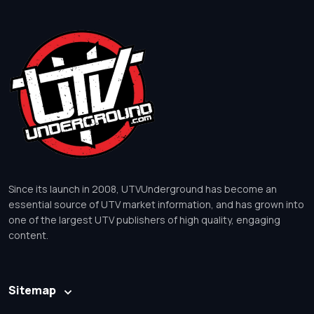
Since its launch in 2008, UTVUnderground has become an
essential source of UTV market information, and has grown into
one of the largest UTV publishers of high quality, engaging
content.
Sitemap