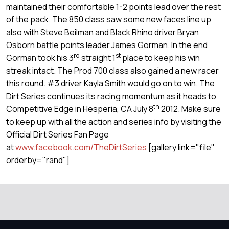
maintained their comfortable 1-2 points lead over the rest
of the pack. The 850 class saw some new faces line up
also with Steve Beilman and Black Rhino driver Bryan
Osborn battle points leader James Gorman. In the end
rd
st
Gorman took his 3
straight 1
place to keep his win
streak intact. The Prod 700 class also gained a new racer
this round. #3 driver Kayla Smith would go on to win. The
Dirt Series continues its racing momentum as it heads to
th
Competitive Edge in Hesperia, CA July 8
2012. Make sure
to keep up with all the action and series info by visiting the
Official Dirt Series Fan Page
at
www.facebook.com/TheDirtSeries
[gallery link="file"
orderby="rand"]