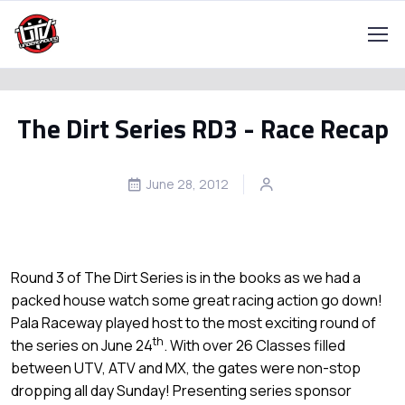
The Dirt Series RD3 - Race Recap
June 28, 2012
Round 3 of The Dirt Series is in the books as we had a
packed house watch some great racing action go down!
Pala Raceway played host to the most exciting round of
th
the series on June 24
. With over 26 Classes filled
between UTV, ATV and MX, the gates were non-stop
dropping all day Sunday! Presenting series sponsor