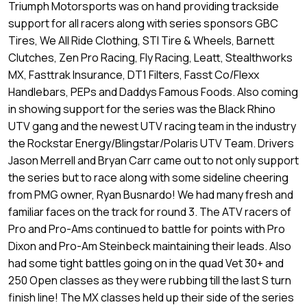
Triumph Motorsports was on hand providing trackside
support for all racers along with series sponsors GBC
Tires, We All Ride Clothing, STI Tire & Wheels, Barnett
Clutches, Zen Pro Racing, Fly Racing, Leatt, Stealthworks
MX, Fasttrak Insurance, DT1 Filters, Fasst Co/Flexx
Handlebars, PEPs and Daddys Famous Foods. Also coming
in showing support for the series was the Black Rhino
UTV gang and the newest UTV racing team in the industry
the Rockstar Energy/Blingstar/Polaris UTV Team. Drivers
Jason Merrell and Bryan Carr came out to not only support
the series but to race along with some sideline cheering
from PMG owner, Ryan Busnardo! We had many fresh and
familiar faces on the track for round 3. The ATV racers of
Pro and Pro-Ams continued to battle for points with Pro
Dixon and Pro-Am Steinbeck maintaining their leads. Also
had some tight battles going on in the quad Vet 30+ and
250 Open classes as they were rubbing till the last S turn
finish line! The MX classes held up their side of the series