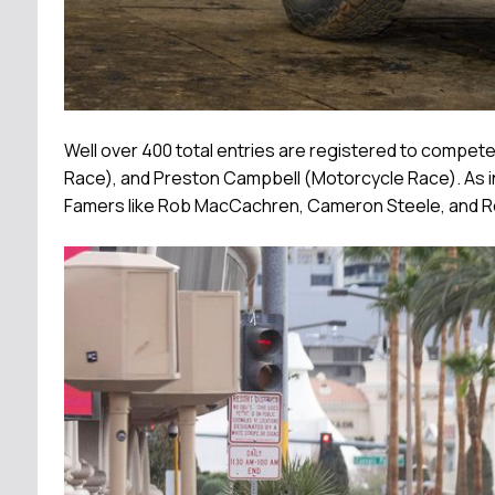
Well over 400 total entries are registered to compet
Race), and Preston Campbell (Motorcycle Race). As in 
Famers like Rob MacCachren, Cameron Steele, and Ro