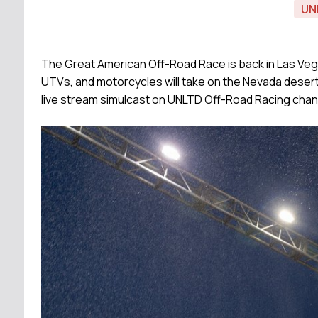
UN
The Great American Off-Road Race is back in Las Vega
UTVs, and motorcycles will take on the Nevada desert th
live stream simulcast on UNLTD Off-Road Racing chan