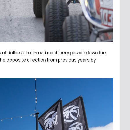
ns of dollars of off-road machinery parade down the
n the opposite direction from previous years by