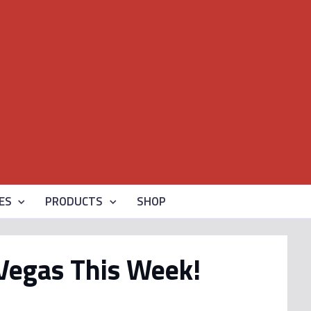
ES
PRODUCTS
SHOP
 Vegas This Week!