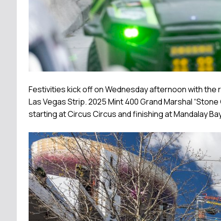
Festivities kick off on Wednesday afternoon with the r
Las Vegas Strip. 2025 Mint 400 Grand Marshal “Stone Co
starting at Circus Circus and finishing at Mandalay Bay