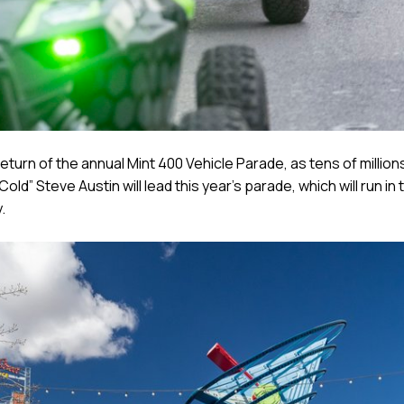
eturn of the annual Mint 400 Vehicle Parade, as tens of millio
ld” Steve Austin will lead this year’s parade, which will run i
.