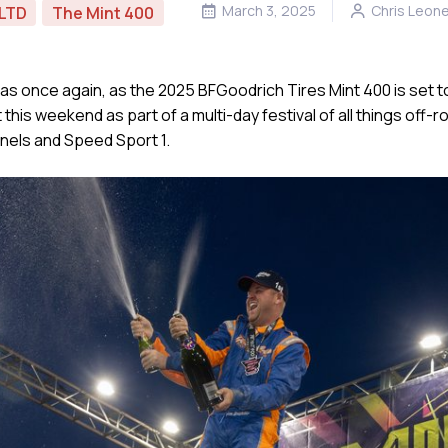
March 3, 2025
Chris Leon
LTD
The Mint 400
s once again, as the 2025 BFGoodrich Tires Mint 400 is set to
is weekend as part of a multi-day festival of all things off-roa
nels and Speed Sport 1.