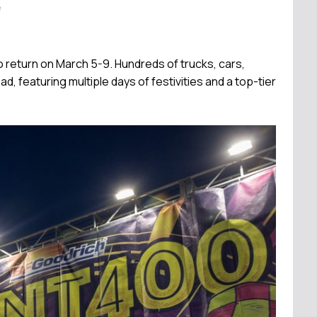
e
 return on March 5-9. Hundreds of trucks, cars,
d, featuring multiple days of festivities and a top-tier