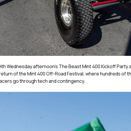
with Wednesday afternoon’s The Beast Mint 400 Kickoff Party a
return of the Mint 400 Off-Road Festival, where hundreds of th
 racers go through tech and contingency.