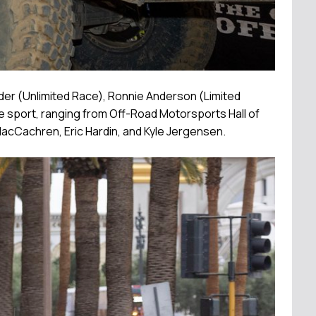
der (Unlimited Race), Ronnie Anderson (Limited
he sport, ranging from Off-Road Motorsports Hall of
cCachren, Eric Hardin, and Kyle Jergensen.