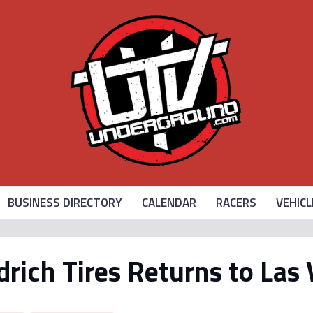
BUSINESS DIRECTORY
CALENDAR
RACERS
VEHICL
ich Tires Returns to Las