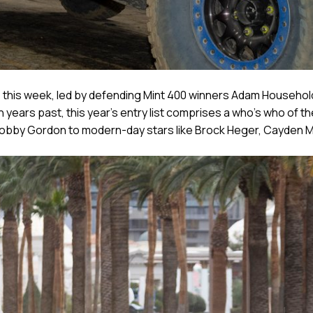
e this week, led by defending Mint 400 winners Adam Househol
years past, this year’s entry list comprises a who’s who of t
bby Gordon to modern-day stars like Brock Heger, Cayden Ma