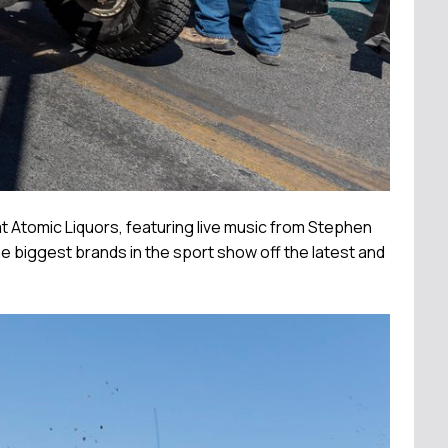
t Atomic Liquors, featuring live music from Stephen
e biggest brands in the sport show off the latest and