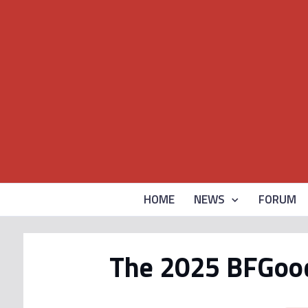
HOME
NEWS
FORUM
The 2025 BFGoodr