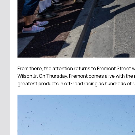
From there, the attention returns to Fremont Street 
Wilson Jr. On Thursday, Fremont comes alive with the 
greatest products in off-road racing as hundreds of