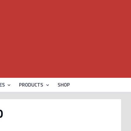
ES
PRODUCTS
SHOP
0