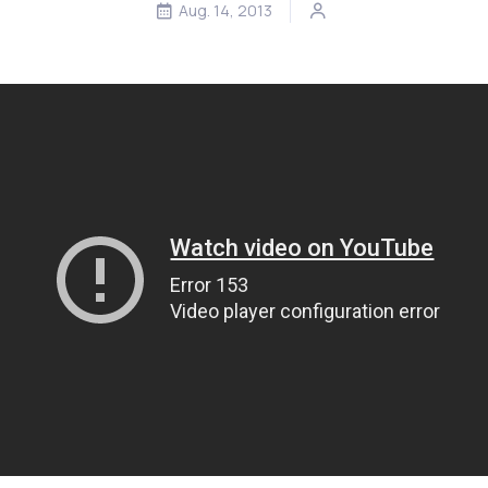
Aug. 14, 2013