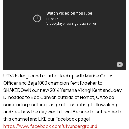
UTVUnderground.com hooked up with Marine Corps
Officer and Baja 1000 champion Kent Kroeker to
SHAKEDOWN our new 2014 Yamaha Viking! Kent and Joey
D. headed to Bee Canyon outside of Hemet, CA to do
some riding and long range rifle shooting. Follow along
and see how the day went down! Be sure to subscribe to
this channel and LIKE our Facebook page!
https://www.facebook.com/utvunderground