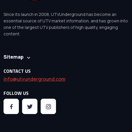
Since its launch in 2008, UTVUnderground has become an
essential source of UTV market information, and has grown into
one of the largest UTV publishers of high quality, engaging
content.
Sitemap
CONTACT US
info@utvunderground.com
FOLLOW US