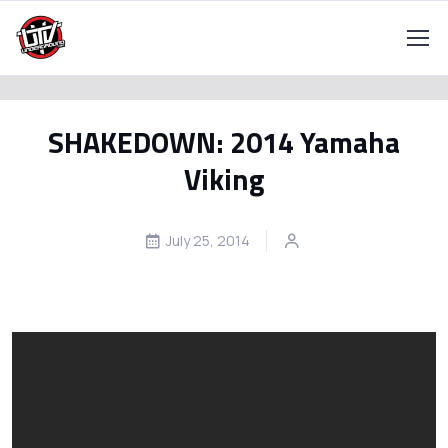
SHAKEDOWN: 2014 Yamaha
Viking
July 25, 2014