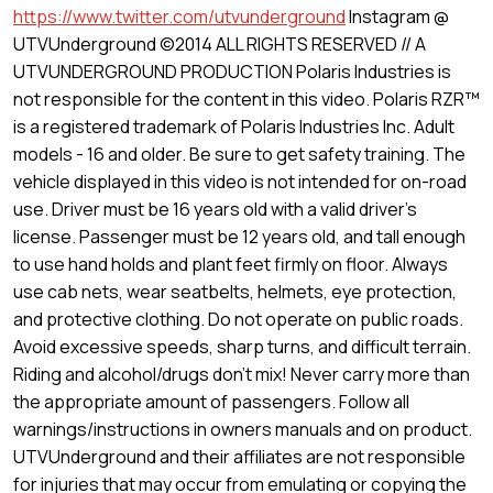
https://www.twitter.com/utvunderground
Instagram @
UTVUnderground ©2014 ALL RIGHTS RESERVED // A
UTVUNDERGROUND PRODUCTION Polaris Industries is
not responsible for the content in this video. Polaris RZR™
is a registered trademark of Polaris Industries Inc. Adult
models - 16 and older. Be sure to get safety training. The
vehicle displayed in this video is not intended for on-road
use. Driver must be 16 years old with a valid driver's
license. Passenger must be 12 years old, and tall enough
to use hand holds and plant feet firmly on floor. Always
use cab nets, wear seatbelts, helmets, eye protection,
and protective clothing. Do not operate on public roads.
Avoid excessive speeds, sharp turns, and difficult terrain.
Riding and alcohol/drugs don't mix! Never carry more than
the appropriate amount of passengers. Follow all
warnings/instructions in owners manuals and on product.
UTVUnderground and their affiliates are not responsible
for injuries that may occur from emulating or copying the