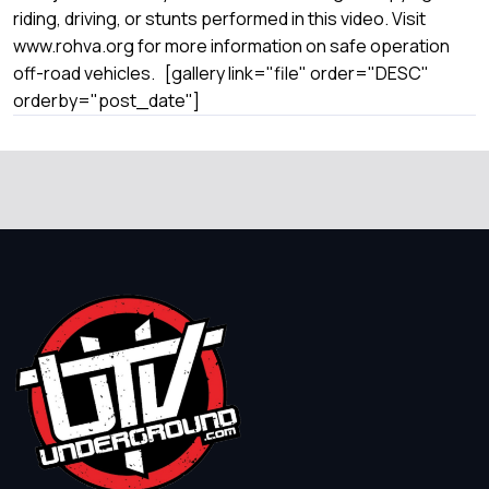
riding, driving, or stunts performed in this video. Visit
www.rohva.org for more information on safe operation
off-road vehicles. [gallery link="file" order="DESC"
orderby="post_date"]