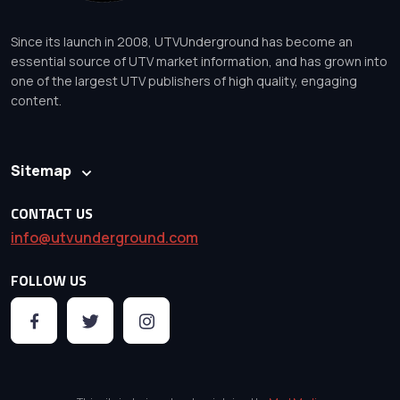
Since its launch in 2008, UTVUnderground has become an
essential source of UTV market information, and has grown into
one of the largest UTV publishers of high quality, engaging
content.
Sitemap
CONTACT US
info@utvunderground.com
FOLLOW US