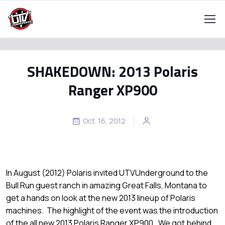
SHAKEDOWN: 2013 Polaris
Ranger XP900
Oct. 16, 2012
In August (2012) Polaris invited UTVUnderground to the
Bull Run guest ranch in amazing Great Falls, Montana to
get a hands on look at the new 2013 lineup of Polaris
machines. The highlight of the event was the introduction
of the all new 2013 Polaris Ranger XP900. We got behind