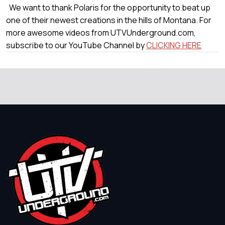
We want to thank Polaris for the opportunity to beat up
one of their newest creations in the hills of Montana. For
more awesome videos from UTVUnderground.com,
subscribe to our YouTube Channel by
CLICKING HERE