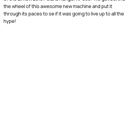
the wheel of this awesome new machine and put it
through its paces to se if it was going to live up to all the
hype!