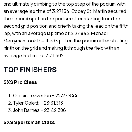
and ultimately climbing to the top step of the podium with
an average lap time of 3:27.134. Codey St. Martin secured
the second spot on the podium after starting from the
second grid position and briefly taking the lead on the fifth
lap, with an average lap time of 3:27.843. Michael
Merryman took the third spot on the podium after starting
ninth on the grid and making it through the field with an
average lap time of 3:31.502.
TOP FINISHERS
SXS Pro Class
Corbin Leaverton – 22:27.944
Tyler Coletti – 23:31.313
John Barnes – 23:42.386
SXS Sportsman Class