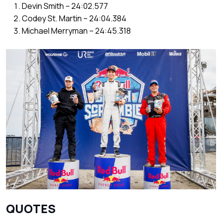
Devin Smith – 24:02.577
Codey St. Martin – 24:04.384
Michael Merryman – 24:45.318
QUOTES