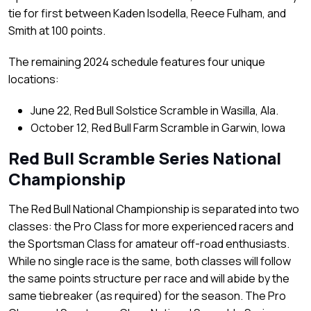
tie for first between Kaden Isodella, Reece Fulham, and
Smith at 100 points.
The remaining 2024 schedule features four unique
locations:
June 22, Red Bull Solstice Scramble in Wasilla, Ala.
October 12, Red Bull Farm Scramble in Garwin, Iowa
Red Bull Scramble Series National
Championship
The Red Bull National Championship is separated into two
classes: the Pro Class for more experienced racers and
the Sportsman Class for amateur off-road enthusiasts.
While no single race is the same, both classes will follow
the same points structure per race and will abide by the
same tiebreaker (as required) for the season. The Pro