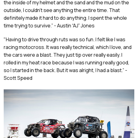
the inside of my helmet and the sand and the mud on the
outside, I couldn’t see anything the entire time. That
definitely made it hard to do anything. I spent the whole
time trying to survive.” - Austin “AJ” Jones
"Having to drive through ruts was so fun. I felt like I was
racing motocross. It was really technical, which I love, and
the cars were a blast. They just tip over really easily. I
rolled in my heat race because I was running really good,
so I started in the back. But it was alright, I had a blast.” -
Scott Speed