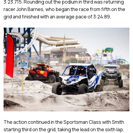
3:23.715. Rounding out the podium in third was returning
racer John Barnes, who began the race from fifth on the
grid and finished with an average pace of 3:24.89.
The action continued in the Sportsman Class with Smith
starting third on the grid, taking the lead on the sixth lap,