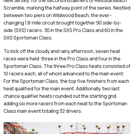
New Jersey, for the second installment of Red Bull Beach
Scramble, marking the halfway point of the series. Nestled
between two piers on Wildwood Beach, the ever-
changing 1.8-mile circuit brought together 90 side-by-
side (SXS) racers: 30 in the SXS Pro Class and 60 in the
SXS Sportsman Class.
To kick off the cloudy and rainy afternoon, seven heat
races were held: three in the Pro Class and four in the
Sportsman Class. The three Pro Class heats consisted of
10 racers each, all of whom advanced to the main event.
For the Sportsman Class, the top five finishers from each
heat qualified for the main event. Additionally, two last
chance qualifier heats rounded out the starting grid,
adding six more racers from each heat to the Sportsman
Class main event totaling 32 drivers.