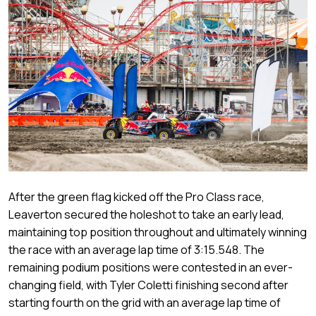
After the green flag kicked off the Pro Class race,
Leaverton secured the holeshot to take an early lead,
maintaining top position throughout and ultimately winning
the race with an average lap time of 3:15.548. The
remaining podium positions were contested in an ever-
changing field, with Tyler Coletti finishing second after
starting fourth on the grid with an average lap time of