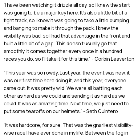
“I have been watching it drizzle all day, so I knew the start
was going to be a major key here. It’s also a little bit of a
tight track, so I knew it was going to take a little bumping
and banging to make it through the pack. I knew the
visibility was bad, so I had that advantage in the front and
built a little bit of a gap. This doesn’t usually go that
smoothly. It comes together every once in a hundred
races you do, so I’ll take it for this time.” - Corbin Leaverton
“This year was so rowdy. Last year, the event was new, it
was our first time here doing it, and this year, everyone
came out. It was pretty wild. We were all battling each
other as hard as we could and sending it as hard as we
could. It was an amazing time. Next time, we just need to
put some tearoffs on our helmets.” - Seth Quintero
“It was hardcore, for sure. That was the gnarliest visibility-
wise race I have ever done in my life. Between the fog in