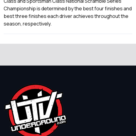
Class and Sportsman Class National Scramble Series
Championship is determined by the best four finishes and
best three finishes each driver achieves throughout the
season, respectively.