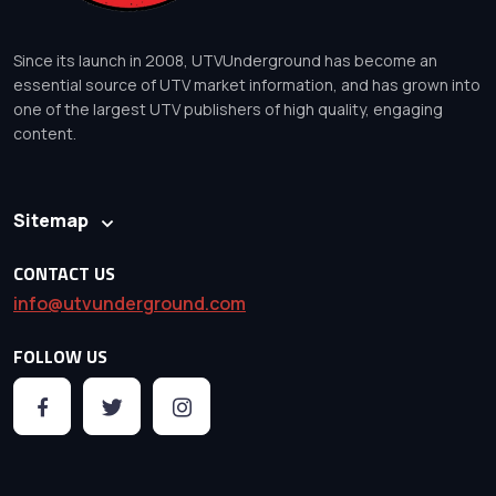
Since its launch in 2008, UTVUnderground has become an
essential source of UTV market information, and has grown into
one of the largest UTV publishers of high quality, engaging
content.
Sitemap
CONTACT US
info@utvunderground.com
FOLLOW US