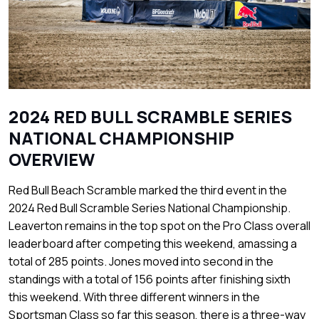
2024 RED BULL SCRAMBLE SERIES
NATIONAL CHAMPIONSHIP
OVERVIEW
Red Bull Beach Scramble marked the third event in the
2024 Red Bull Scramble Series National Championship.
Leaverton remains in the top spot on the Pro Class overall
leaderboard after competing this weekend, amassing a
total of 285 points. Jones moved into second in the
standings with a total of 156 points after finishing sixth
this weekend. With three different winners in the
Sportsman Class so far this season, there is a three-way