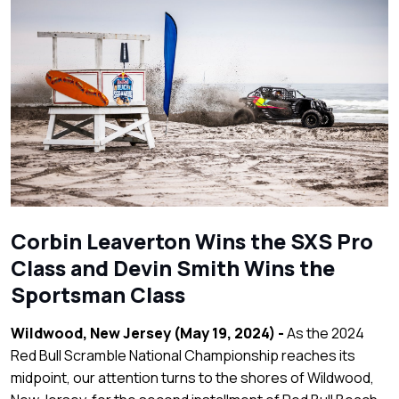
Corbin Leaverton Wins the SXS Pro
Class and Devin Smith Wins the
Sportsman Class
Wildwood, New Jersey (May 19, 2024) -
As the 2024
Red Bull Scramble National Championship reaches its
midpoint, our attention turns to the shores of Wildwood,