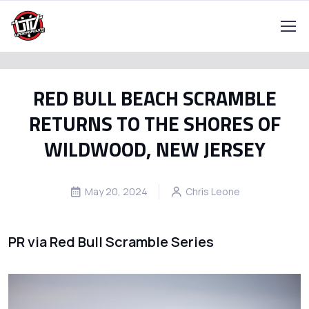
RED BULL BEACH SCRAMBLE
RETURNS TO THE SHORES OF
WILDWOOD, NEW JERSEY
May 20, 2024
Chris Leone
PR via Red Bull Scramble Series