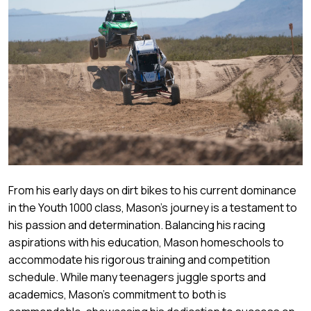
From his early days on dirt bikes to his current dominance
in the Youth 1000 class, Mason's journey is a testament to
his passion and determination. Balancing his racing
aspirations with his education, Mason homeschools to
accommodate his rigorous training and competition
schedule. While many teenagers juggle sports and
academics, Mason's commitment to both is