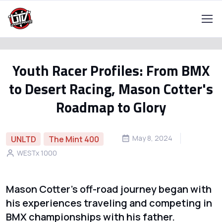
Youth Racer Profiles: From BMX
to Desert Racing, Mason Cotter's
Roadmap to Glory
May 8, 2024
UNLTD
The Mint 400
WESTx 1000
Mason Cotter's off-road journey began with
his experiences traveling and competing in
BMX championships with his father.