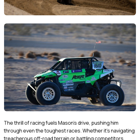
The thrill of racing fuels Mason's drive, pushing him
through even the toughest races. Whether it's navigating
treacherous off-road terrain or battling competitors