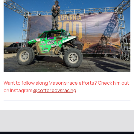
Want to follow along Mason's race efforts? Check him out
on Instagram
@cotterboysracing
.