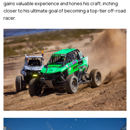
gains valuable experience and hones his craft, inching
closer to his ultimate goal of becoming a top-tier off-road
racer.