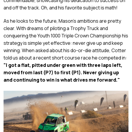
commendable, showcasing his dedication to success on
and off the track. Oh, and his favorite subject is math!
As he looks to the future, Mason's ambitions are pretty
clear. With dreams of piloting a Trophy Truck and
conquering the Youth 1000 Triple Crown Championship his
strategy is simple yet effective: never give up and keep
winning. When asked about his do-or-die attitude, Cotter
told us about a recent short course race he competed in:
"I got a flat, pitted under green with three laps left,
moved from last (P7) to first (P1). Never giving up
and continuing to win is what drives me forward."