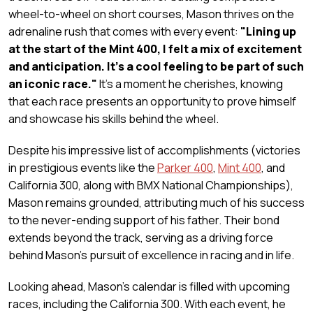
wheel-to-wheel on short courses, Mason thrives on the
adrenaline rush that comes with every event:
"Lining up
at the start of the Mint 400, I felt a mix of excitement
and anticipation. It's a cool feeling to be part of such
an iconic race."
It's a moment he cherishes, knowing
that each race presents an opportunity to prove himself
and showcase his skills behind the wheel.
Despite his impressive list of accomplishments (victories
in prestigious events like the
Parker 400
,
Mint 400
, and
California 300
, along with BMX National Championships),
Mason remains grounded, attributing much of his success
to the never-ending support of his father. Their bond
extends beyond the track, serving as a driving force
behind Mason's pursuit of excellence in racing and in life.
Looking ahead, Mason's calendar is filled with upcoming
races, including the California 300. With each event, he