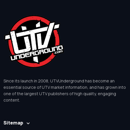
Since its launch in 2008, UTVUnderground has become an
essential source of UTV market information, and has grown into
one of the largest UTV publishers of high quality, engaging
content.
Sitemap