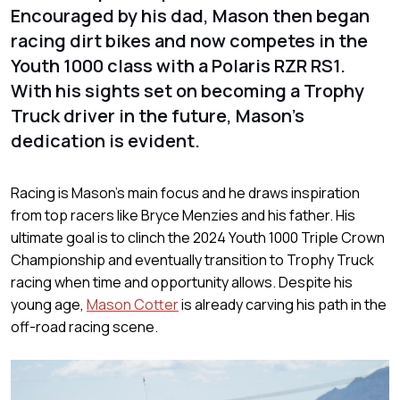
Encouraged by his dad, Mason then began
racing dirt bikes and now competes in the
Youth 1000 class with a Polaris RZR RS1.
With his sights set on becoming a Trophy
Truck driver in the future, Mason's
dedication is evident.
Racing is Mason's main focus and he draws inspiration
from top racers like Bryce Menzies and his father. His
ultimate goal is to clinch the 2024 Youth 1000 Triple Crown
Championship and eventually transition to Trophy Truck
racing when time and opportunity allows. Despite his
young age,
Mason Cotter
is already carving his path in the
off-road racing scene.