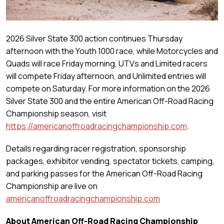
2026 Silver State 300 action continues Thursday
afternoon with the Youth 1000 race, while Motorcycles and
Quads will race Friday morning, UTVs and Limited racers
will compete Friday afternoon, and Unlimited entries will
compete on Saturday. For more information on the 2026
Silver State 300 and the entire American Off-Road Racing
Championship season, visit
https://americanoffroadracingchampionship.com
.
Details regarding racer registration, sponsorship
packages, exhibitor vending, spectator tickets, camping,
and parking passes for the American Off-Road Racing
Championship are live on
americanoffroadracingchampionship.com
About American Off-Road Racing Championship