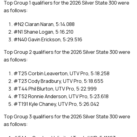
Top Group 1 qualifiers for the 2026 Silver State 300 were
as follows:
#N2 Ciaran Naran, 5:14.088
#N1 Shane Logan, 5:16.210
#N40 Gavin Erickson, 5:29.516
Top Group 2 qualifiers for the 2026 Silver State 300 were
as follows:
#T25 Corbin Leaverton, UTV Pro, 5:18.258
#T23 Cody Bradbury, UTV Pro, 5:18.655
#T44 Phil Blurton, UTV Pro, 5:22.999
#T52 Ronnie Anderson, UTV Pro, 5:23.618
#T191 Kyle Chaney, UTV Pro, 5:26.042
Top Group 3 qualifiers for the 2026 Silver State 300 were
as follows: