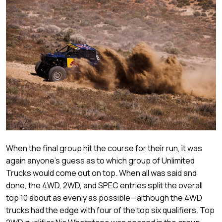
When the final group hit the course for their run, it was
again anyone’s guess as to which group of Unlimited
Trucks would come out on top. When all was said and
done, the 4WD, 2WD, and SPEC entries split the overall
top 10 about as evenly as possible—although the 4WD
trucks had the edge with four of the top six qualifiers. Top