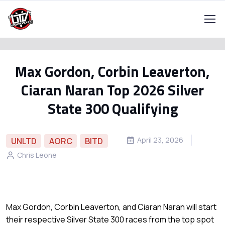
Max Gordon, Corbin Leaverton,
Ciaran Naran Top 2026 Silver
State 300 Qualifying
April 23, 2026
UNLTD
AORC
BITD
Chris Leone
Max Gordon, Corbin Leaverton, and Ciaran Naran will start
their respective Silver State 300 races from the top spot