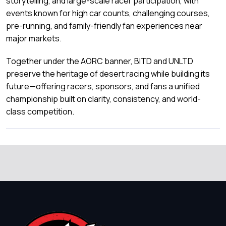
storytelling, and large-scale racer participation, with
events known for high car counts, challenging courses,
pre-running, and family-friendly fan experiences near
major markets.
Together under the AORC banner, BITD and UNLTD
preserve the heritage of desert racing while building its
future—offering racers, sponsors, and fans a unified
championship built on clarity, consistency, and world-
class competition.