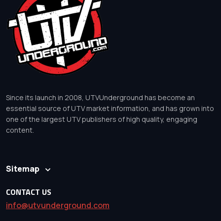
Since its launch in 2008, UTVUnderground has become an
essential source of UTV market information, and has grown into
one of the largest UTV publishers of high quality, engaging
content.
Sitemap
CONTACT US
info@utvunderground.com