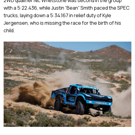
2WD qualifier Nic Whetstone was second in the group
with a 5:22.436, while Justin “Bean” Smith paced the SPEC
trucks, laying down a 5:34.167 in relief duty of Kyle
Jergensen, who is missing the race for the birth of his
child.