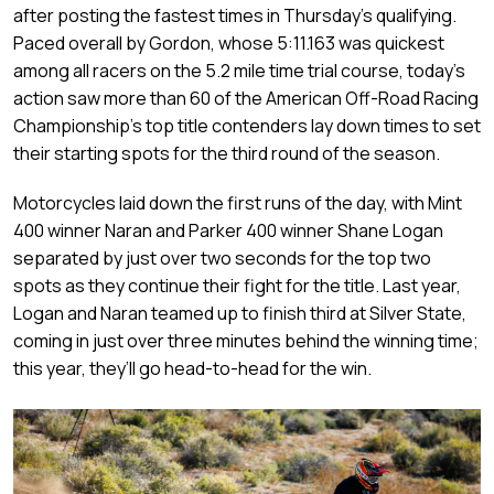
after posting the fastest times in Thursday’s qualifying.
Paced overall by Gordon, whose 5:11.163 was quickest
among all racers on the 5.2 mile time trial course, today’s
action saw more than 60 of the American Off-Road Racing
Championship’s top title contenders lay down times to set
their starting spots for the third round of the season.
Motorcycles laid down the first runs of the day, with Mint
400 winner Naran and Parker 400 winner Shane Logan
separated by just over two seconds for the top two
spots as they continue their fight for the title. Last year,
Logan and Naran teamed up to finish third at Silver State,
coming in just over three minutes behind the winning time;
this year, they’ll go head-to-head for the win.