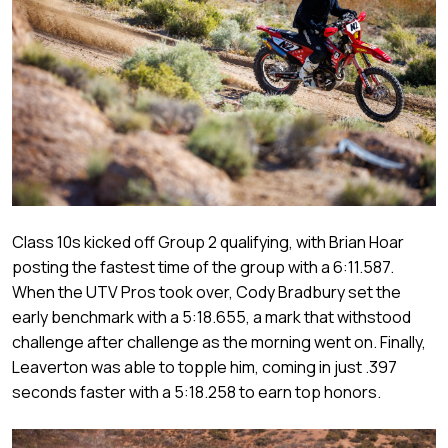
Class 10s kicked off Group 2 qualifying, with Brian Hoar
posting the fastest time of the group with a 6:11.587.
When the UTV Pros took over, Cody Bradbury set the
early benchmark with a 5:18.655, a mark that withstood
challenge after challenge as the morning went on. Finally,
Leaverton was able to topple him, coming in just .397
seconds faster with a 5:18.258 to earn top honors.