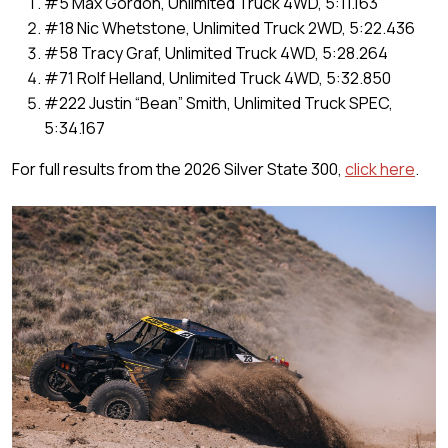
#5 Max Gordon, Unlimited Truck 4WD, 5:11.163
#18 Nic Whetstone, Unlimited Truck 2WD, 5:22.436
#58 Tracy Graf, Unlimited Truck 4WD, 5:28.264
#71 Rolf Helland, Unlimited Truck 4WD, 5:32.850
#222 Justin “Bean” Smith, Unlimited Truck SPEC,
5:34.167
For full results from the 2026 Silver State 300,
click here
.