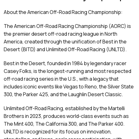
About the American Off-Road Racing Championship:
The American Off-Road Racing Championship (AORC) is
the premier desert off-road racing league in North
America, created through the unification of Best in the
Desert (BITD) and Unlimited Off-Road Racing (UNLTD).
Best in the Desert, founded in 1984 by legendary racer
Casey Folks, is the longest-running and most respected
off-road racing series in the U.S., with a legacy that
includes iconic events like Vegas to Reno, the Silver State
300, the Parker 425, and the Laughlin Desert Classic.
Unlimited Off-Road Racing, established by the Martelli
Brothers in 2023, produces world-class events such as
The Mint 400, The California 300, and The Parker 400.
UNLTD is recognized for its focus on innovation,