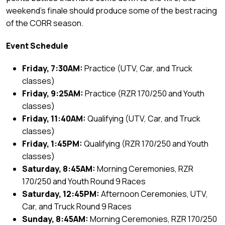
weekend’s finale should produce some of the best racing
of the CORR season.
Event Schedule
Friday, 7:30AM:
Practice (UTV, Car, and Truck
classes)
Friday, 9:25AM:
Practice (RZR 170/250 and Youth
classes)
Friday, 11:40AM:
Qualifying (UTV, Car, and Truck
classes)
Friday, 1:45PM:
Qualifying (RZR 170/250 and Youth
classes)
Saturday, 8:45AM:
Morning Ceremonies, RZR
170/250 and Youth Round 9 Races
Saturday, 12:45PM:
Afternoon Ceremonies, UTV,
Car, and Truck Round 9 Races
Sunday, 8:45AM:
Morning Ceremonies, RZR 170/250