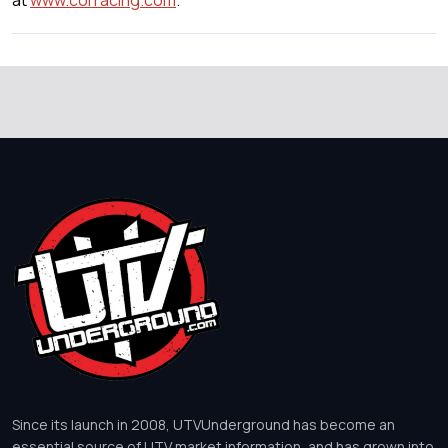
at
www.corracing.com
.
Since its launch in 2008, UTVUnderground has become an
essential source of UTV market information, and has grown into