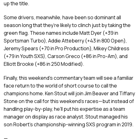
up the title.
Some drivers, meanwhile, have been so dominant all
season long that they’re likely to clinch just by taking the
green flag. These names include Matt Dyer (+39 in
Sportsman Turbo), Addie Atteberry (+43 in 800 Open),
Jeremy Spears (+70 in Pro Production), Mikey Childress
(+79 in Youth SXS), Carson Greco (+86 in Pro-Am), and
Elliott Brooke (+86 in 250 Modified).
Finally, this weekend’s commentary team will see a familiar
face return to the world of short course to call the
champions home. Ken Stout will join Jim Beaver and Tiffany
Stone on the call for this weekend’s races—but instead of
handling play-by-play, he’ll put his expertise as a team
manager on display as race analyst. Stout managed his
son Robert’s championship-winning SXS program in 2019.
—