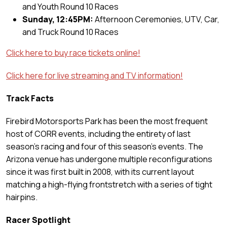
and Youth Round 10 Races
Sunday, 12:45PM:
Afternoon Ceremonies, UTV, Car,
and Truck Round 10 Races
Click here to buy race tickets online!
Click here for live streaming and TV information!
Track Facts
Firebird Motorsports Park has been the most frequent
host of CORR events, including the entirety of last
season’s racing and four of this season’s events. The
Arizona venue has undergone multiple reconfigurations
since it was first built in 2008, with its current layout
matching a high-flying frontstretch with a series of tight
hairpins.
Racer Spotlight