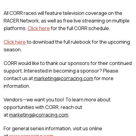
All CORR races will feature television coverage on the
RACER Network, as well as free live streaming on multiple
platforms.
Click here
for the full CORR schedule.
Click here
to download the full rulebook for the upcoming
season.
CORR would like to thank our sponsors for their continued
support. Interested in becoming a sponsor? Please
contact us at
marketing@corracing.com
for more
information.
Vendors—we want you too! To learn more about
opportunities with CORR, reach out
at
marketing@corracing.com
.
For general series information, visit us online