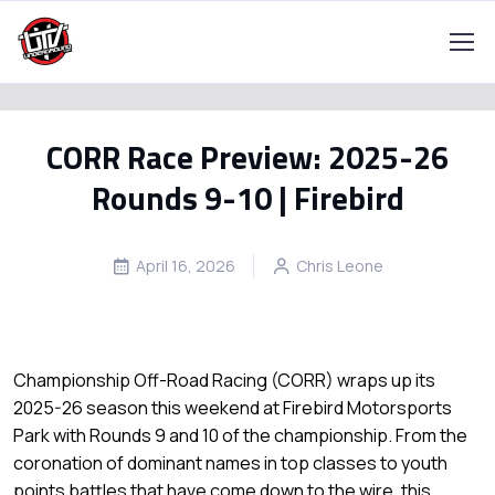
CORR Race Preview: 2025-26
Rounds 9-10 | Firebird
April 16, 2026
Chris Leone
Championship Off-Road Racing (CORR) wraps up its
2025-26 season this weekend at Firebird Motorsports
Park with Rounds 9 and 10 of the championship. From the
coronation of dominant names in top classes to youth
points battles that have come down to the wire, this