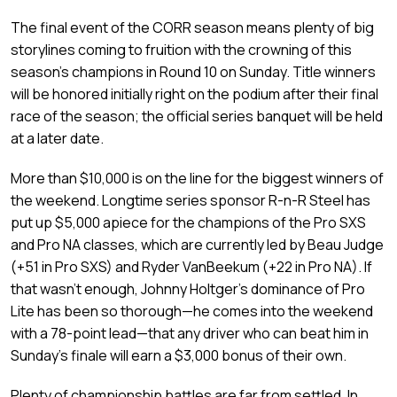
The final event of the CORR season means plenty of big
storylines coming to fruition with the crowning of this
season’s champions in Round 10 on Sunday. Title winners
will be honored initially right on the podium after their final
race of the season; the official series banquet will be held
at a later date.
More than $10,000 is on the line for the biggest winners of
the weekend. Longtime series sponsor R-n-R Steel has
put up $5,000 apiece for the champions of the Pro SXS
and Pro NA classes, which are currently led by Beau Judge
(+51 in Pro SXS) and Ryder VanBeekum (+22 in Pro NA). If
that wasn’t enough, Johnny Holtger’s dominance of Pro
Lite has been so thorough—he comes into the weekend
with a 78-point lead—that any driver who can beat him in
Sunday’s finale will earn a $3,000 bonus of their own.
Plenty of championship battles are far from settled. In