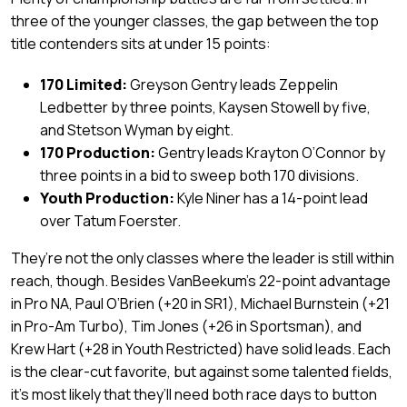
three of the younger classes, the gap between the top
title contenders sits at under 15 points:
170 Limited:
Greyson Gentry leads Zeppelin
Ledbetter by three points, Kaysen Stowell by five,
and Stetson Wyman by eight.
170 Production:
Gentry leads Krayton O’Connor by
three points in a bid to sweep both 170 divisions.
Youth Production:
Kyle Niner has a 14-point lead
over Tatum Foerster.
They’re not the only classes where the leader is still within
reach, though. Besides VanBeekum’s 22-point advantage
in Pro NA, Paul O’Brien (+20 in SR1), Michael Burnstein (+21
in Pro-Am Turbo), Tim Jones (+26 in Sportsman), and
Krew Hart (+28 in Youth Restricted) have solid leads. Each
is the clear-cut favorite, but against some talented fields,
it’s most likely that they’ll need both race days to button