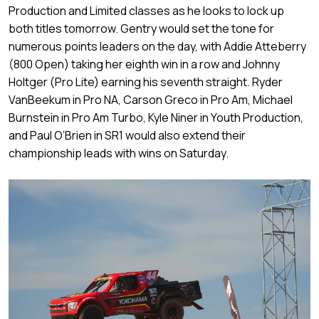
Production and Limited classes as he looks to lock up
both titles tomorrow. Gentry would set the tone for
numerous points leaders on the day, with Addie Atteberry
(800 Open) taking her eighth win in a row and Johnny
Holtger (Pro Lite) earning his seventh straight. Ryder
VanBeekum in Pro NA, Carson Greco in Pro Am, Michael
Burnstein in Pro Am Turbo, Kyle Niner in Youth Production,
and Paul O’Brien in SR1 would also extend their
championship leads with wins on Saturday.