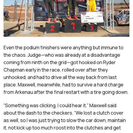
Even the podium finishers were anything but immune to
the chaos. Judge—who was already at a disadvantage
coming from ninth on the grid—got hooked on Ryder
Chapman early in the race, rolled over after they
unhooked, and had to drive all the way back from last
place. Maxwell, meanwhile, had to survive a hard charge
from Arkenau after the final restart with a tire going down.
“Something was clicking, I could hear it,” Maxwell said
about the dash to the checkers. “We lost a clutch cover
as well, so I was just trying to slow the car down, maintain
it, not kick up too much roost into the clutches and get