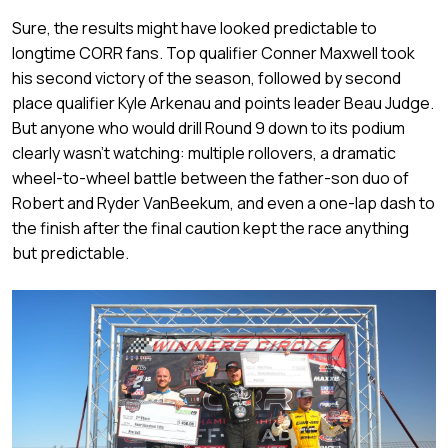
Sure, the results might have looked predictable to
longtime CORR fans. Top qualifier Conner Maxwell took
his second victory of the season, followed by second
place qualifier Kyle Arkenau and points leader Beau Judge.
But anyone who would drill Round 9 down to its podium
clearly wasn’t watching: multiple rollovers, a dramatic
wheel-to-wheel battle between the father-son duo of
Robert and Ryder VanBeekum, and even a one-lap dash to
the finish after the final caution kept the race anything
but predictable.