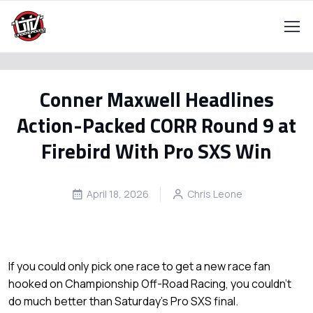
Conner Maxwell Headlines
Action-Packed CORR Round 9 at
Firebird With Pro SXS Win
April 18, 2026
Chris Leone
If you could only pick one race to get a new race fan
hooked on Championship Off-Road Racing, you couldn’t
do much better than Saturday’s Pro SXS final.