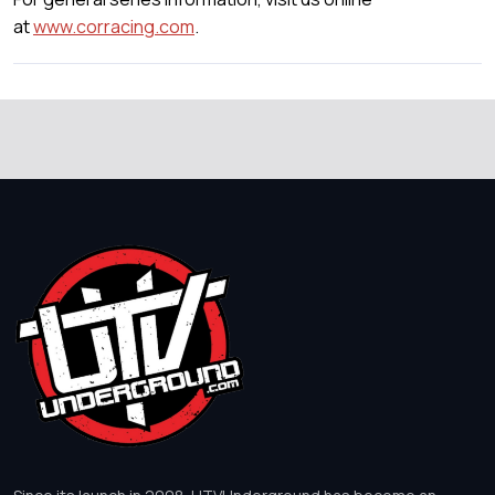
at
www.corracing.com
.