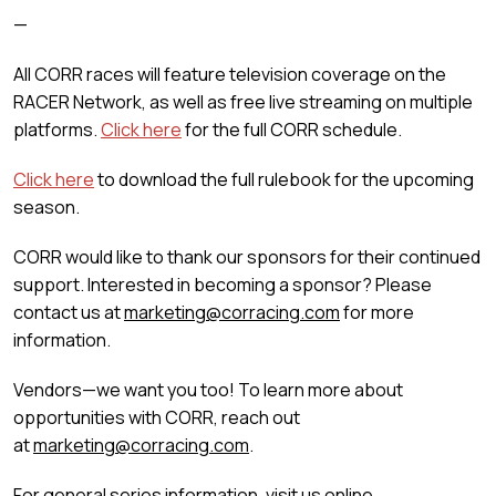
—
All CORR races will feature television coverage on the
RACER Network, as well as free live streaming on multiple
platforms.
Click here
for the full CORR schedule.
Click here
to download the full rulebook for the upcoming
season.
CORR would like to thank our sponsors for their continued
support. Interested in becoming a sponsor? Please
contact us at
marketing@corracing.com
for more
information.
Vendors—we want you too! To learn more about
opportunities with CORR, reach out
at
marketing@corracing.com
.
For general series information, visit us online