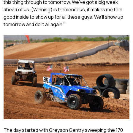
this thing through to tomorrow. We’ve got a big week
ahead of us. (Winning) is tremendous, it makes me feel
good inside to show up for all these guys. We’ll show up
tomorrow and do it all again.”
The day started with Greyson Gentry sweeping the 170