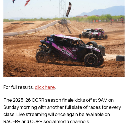
For full results,
click here
.
The 2025-26 CORR season finale kicks off at 9AM on
Sunday morning with another full slate of races for every
class. Live streaming will once again be available on
RACER+ and CORR social media channels.