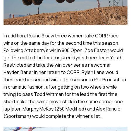
In addition, Round 9 saw three women take CORR race
wins on the same day for the second time this season.
Following Atteberry’s win in 800 Open, Zoe Easton would
get the call to fill in for an injured Ryder Foerster in Youth
Restricted and take the win over series newcomer
Hayden Barler in her return to CORR. Rylen Lane would
then earn her second win of the season in Pro Production
in dramatic fashion; after getting on two wheels while
trying to pass Todd Wittman for the lead the first time,
she’d make the same move stick in the same corner one
lap later. Murphy McKay (250 Modified) and Alex Ranuio
(Sportsman) would complete the winner’s list.