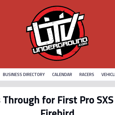
BUSINESS DIRECTORY
CALENDAR
RACERS
VEHICL
Through for First Pro SX
Firebird