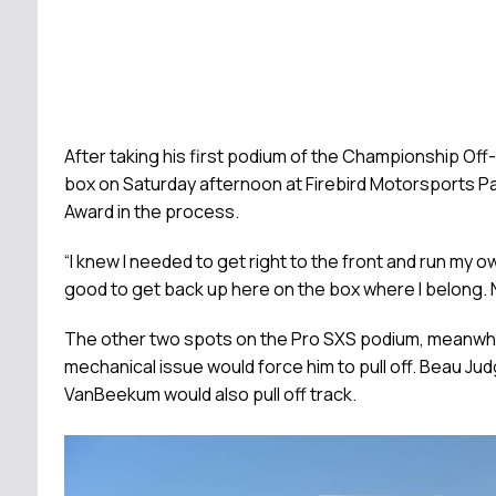
After taking his first podium of the Championship O
box on Saturday afternoon at Firebird Motorsports Park
Award in the process.
“I knew I needed to get right to the front and run my ow
good to get back up here on the box where I belong. N
The other two spots on the Pro SXS podium, meanwhile
mechanical issue would force him to pull off. Beau Ju
VanBeekum would also pull off track.