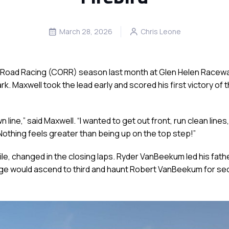
March 28, 2026
Chris Leone
ff-Road Racing (CORR) season last month at Glen Helen Racewa
. Maxwell took the lead early and scored his first victory of 
n line,” said Maxwell. “I wanted to get out front, run clean line
othing feels greater than being up on the top step!”
, changed in the closing laps. Ryder VanBeekum led his fathe
dge would ascend to third and haunt Robert VanBeekum for seco