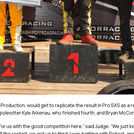
roduction, would get to replicate the result in Pro SXS as a r
 polesitter Kyle Arkenau, who finished fourth, and Bryan McCor
or us with the good competition here,” said Judge. “We just kept
f the restart, we got up to third, I was battling with Robert, 