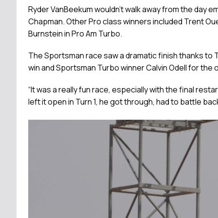
Ryder VanBeekum wouldn’t walk away from the day empt
Chapman. Other Pro class winners included Trent Ouelle
Burnstein in Pro Am Turbo.
The Sportsman race saw a dramatic finish thanks to T
win and Sportsman Turbo winner Calvin Odell for the over
“It was a really fun race, especially with the final resta
left it open in Turn 1, he got through, had to battle ba