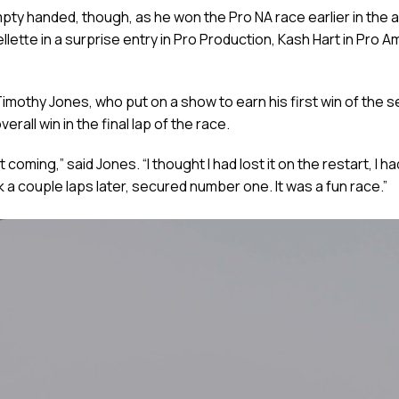
y handed, though, as he won the Pro NA race earlier in the af
tte in a surprise entry in Pro Production, Kash Hart in Pro Am
imothy Jones, who put on a show to earn his first win of the 
all win in the final lap of the race.
rt coming,” said Jones. “I thought I had lost it on the restart, I
ck a couple laps later, secured number one. It was a fun race.”