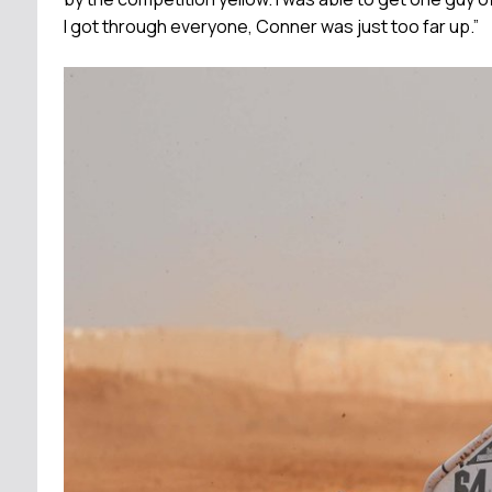
I got through everyone, Conner was just too far up.”