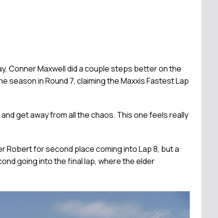
y, Conner Maxwell did a couple steps better on the
the season in Round 7, claiming the Maxxis Fastest Lap
s, and get away from all the chaos. This one feels really
r Robert for second place coming into Lap 8, but a
nd going into the final lap, where the elder