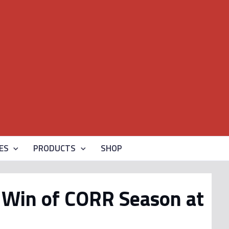
ES
PRODUCTS
SHOP
S Win of CORR Season at