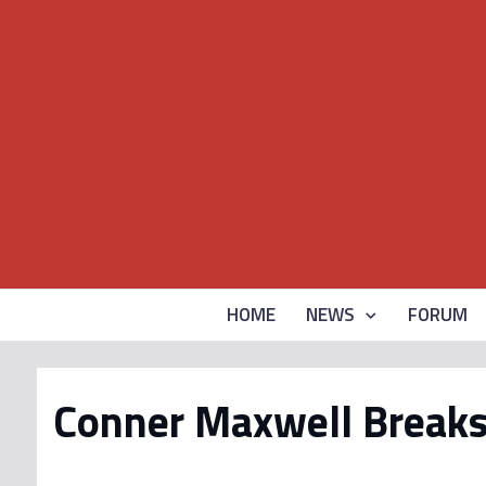
HOME
NEWS
FORUM
Conner Maxwell Breaks 