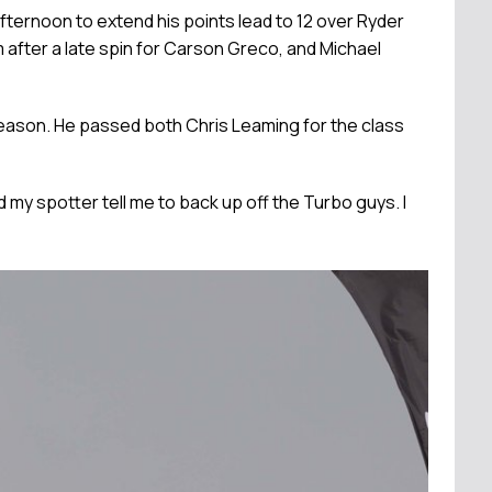
ternoon to extend his points lead to 12 over Ryder
 after a late spin for Carson Greco, and Michael
season. He passed both Chris Leaming for the class
 had my spotter tell me to back up off the Turbo guys. I