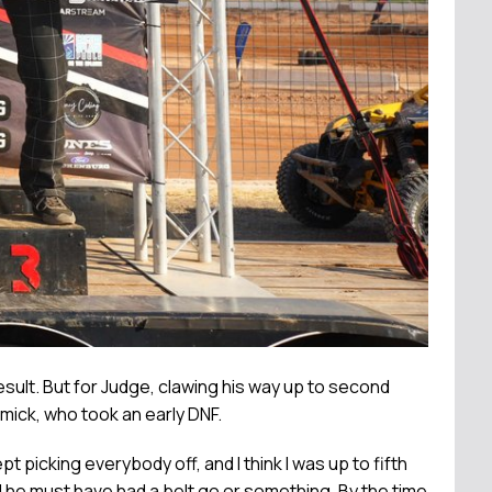
esult. But for Judge, clawing his way up to second
mick, who took an early DNF.
 picking everybody off, and I think I was up to fifth
and he must have had a belt go or something. By the time