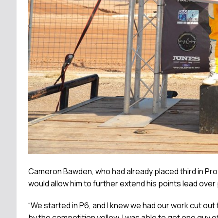
Cameron Bawden, who had already placed third in Pro P
would allow him to further extend his points lead over
“We started in P6, and I knew we had our work cut out f
by the competition yellow. I was able to get one guy of