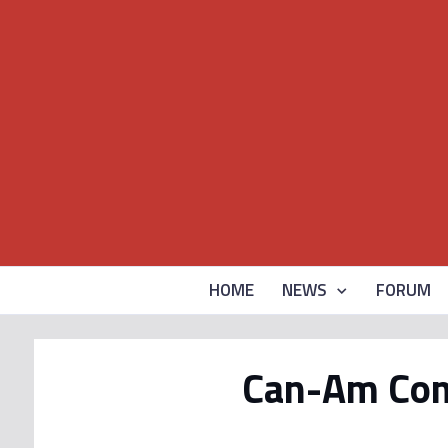
HOME
NEWS
FORUM
Can-Am Com