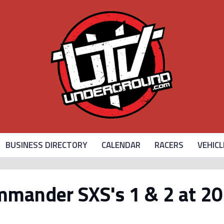
BUSINESS DIRECTORY
CALENDAR
RACERS
VEHICL
mander SXS's 1 & 2 at 20