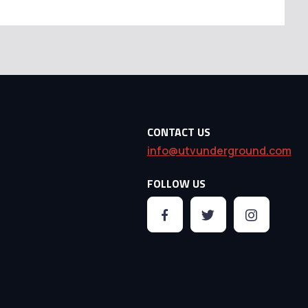
CONTACT US
info@utvunderground.com
FOLLOW US