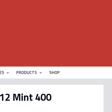
ES
PRODUCTS
SHOP
12 Mint 400