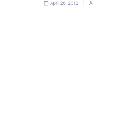
April 26, 2012