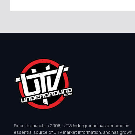
Since its launch in 2008, UTVUnderground has become an
essential source of UTV market information, and has grown