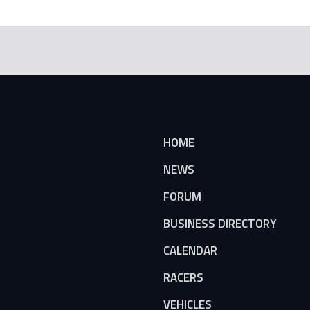
HOME
NEWS
FORUM
BUSINESS DIRECTORY
CALENDAR
RACERS
VEHICLES