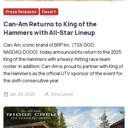
Press Releases
Desert
Can-Am Returns to King of the
Hammers with All-Star Lineup
Can-Am, iconic brand of BRP Inc. (TSX:DOO;
NASDAQ:DOOO), today announced its return to the 2025
King of the Hammers with a heavy-hitting race team
roster. In addition, Can-Am is proud to partner with King of
the Hammers as the official UTV sponsor of the event for
the sixth consecutive year.
Jan. 29, 2025
Chris Leone