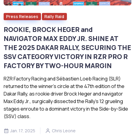
Press Releases
Rally Raid
ROOKIE, BROCK HEGER and
NAVIGATOR MAX EDDY JR. SHINE AT
THE 2025 DAKAR RALLY, SECURING THE
SSV CATEGORY VICTORY IN RZR PRO R
FACTORY BY TWO-HOUR MARGIN
RZR Factory Racing and Sébastien Loeb Racing (SLR)
returned to the winner’s circle at the 47th edition of the
Dakar Rally, as rookie driver Brock Heger and navigator
Max Eddy Jr., surgically dissected the Rally’s 12 grueling
stages enroute to a dominant victory in the Side-by-Side
(SSV) class.
Jan. 17, 2025
Chris Leone