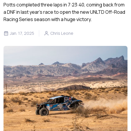
Potts completed three laps in 7:23:40, coming back from
a DNF in last year’s race to open the new UNLTD Off-Road
Racing Series season with a huge victory.
Jan. 17, 2025
Chris Leone