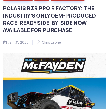
POLARIS RZR PRO R FACTORY: THE
INDUSTRY’S ONLY OEM-PRODUCED
RACE-READY SIDE-BY-SIDE NOW
AVAILABLE FOR PURCHASE
Jan. 31, 2025
Chris Leone