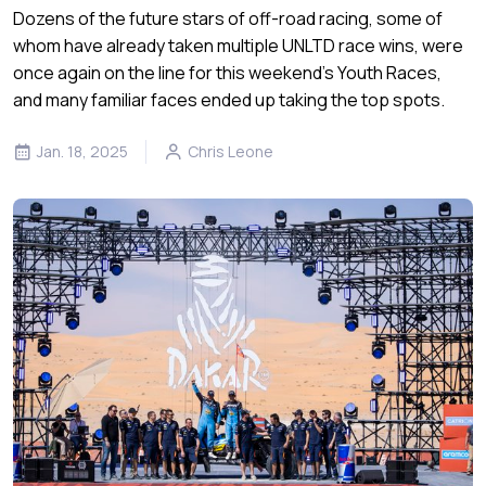
Dozens of the future stars of off-road racing, some of
whom have already taken multiple UNLTD race wins, were
once again on the line for this weekend’s Youth Races,
and many familiar faces ended up taking the top spots.
Jan. 18, 2025
Chris Leone