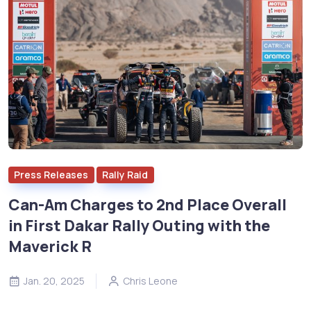
Press Releases
Rally Raid
Can-Am Charges to 2nd Place Overall
in First Dakar Rally Outing with the
Maverick R
Jan. 20, 2025
Chris Leone