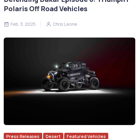
Polaris Off Road Vehicles
Feb. 3, 2025
Chris Leone
Press Releases
Desert
Featured Vehicles