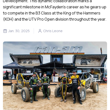
Development. This dynamic collaboration marks a
significant milestone in McFayden’s career as he gears up
to compete in the B3 Class at the King of the Hammers
(KOH) and the UTV Pro Open division throughout the year.
Jan. 30, 2025
Chris Leone