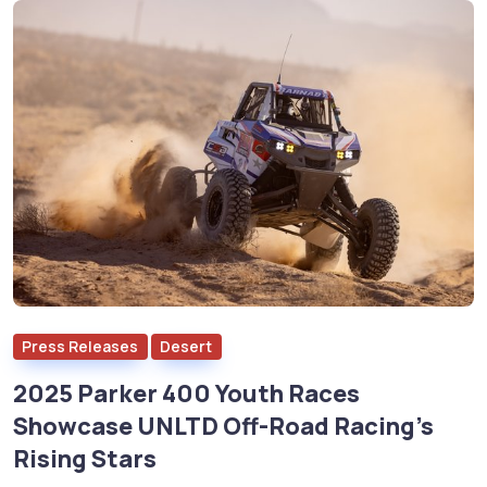
Press Releases
Desert
2025 Parker 400 Youth Races
Showcase UNLTD Off-Road Racing’s
Rising Stars