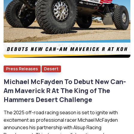
Press Releases
Desert
Michael McFayden To Debut New Can-
Am Maverick R At The King of The
Hammers Desert Challenge
The 2025 off-road racing season is set to ignite with
excitement as professional racer Michael McFayden
announces his partnership with Alsup Racing