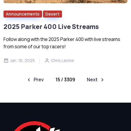
Announcements
Desert
2025 Parker 400 Live Streams
Follow along with the 2025 Parker 400 with live streams
from some of our top racers!
Jan. 16, 2025
Chris Leone
Prev
15 / 3309
Next