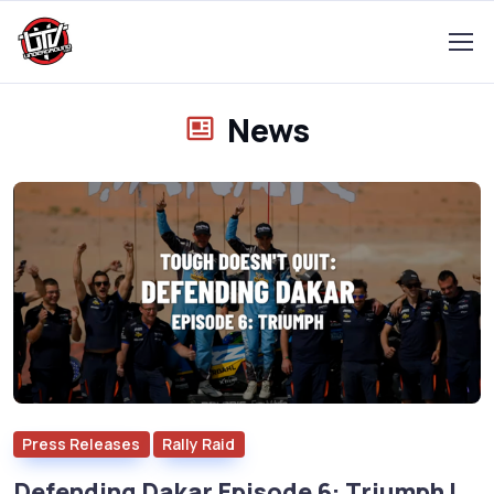
News
Press Releases
Rally Raid
Defending Dakar Episode 6: Triumph |