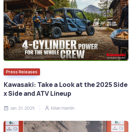
Press Releases
Kawasaki: Take a Look at the 2025 Side
x Side and ATV Lineup
Jan. 21, 2025
Kilian Hamlin