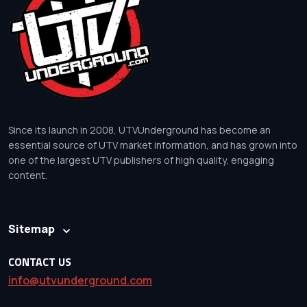
Since its launch in 2008, UTVUnderground has become an
essential source of UTV market information, and has grown into
one of the largest UTV publishers of high quality, engaging
content.
Sitemap
CONTACT US
info@utvunderground.com