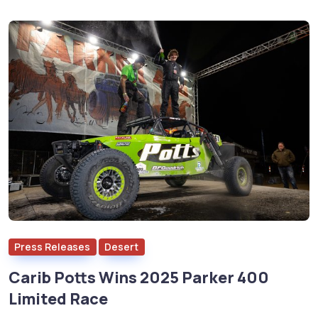
Press Releases
Desert
Carib Potts Wins 2025 Parker 400
Limited Race