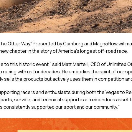
he Other Way” Presented by Camburg and MagnaFlow will make
e new chapter in the story of America’s longest off-road race.
o this historic event,” said Matt Martelli, CEO of Unlimited
n racing with us for decades. He embodies the spirit of our spo
y sells the products but actively uses them in competition an
supporting racers and enthusiasts during both the Vegas to R
e parts, service, and technical support is a tremendous asset
s consistently supported our sport and our community.”