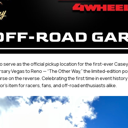
 serve as the official pickup location for the first-ever Cas
ersary Vegas to Reno — “The Other Way,” the limited-edition 
urse on the reverse. Celebrating the first time in event history
's item for racers, fans, and off-road enthusiasts alike.