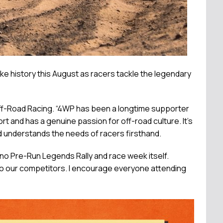
 history this August as racers tackle the legendary
 Off-Road Racing. “4WP has been a longtime supporter
rt and has a genuine passion for off-road culture. It's
d understands the needs of racers firsthand.
eno Pre-Run Legends Rally and race week itself.
 to our competitors. I encourage everyone attending