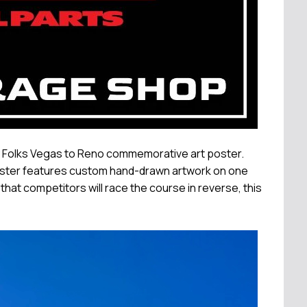
ey Folks Vegas to Reno commemorative art poster.
poster features custom hand-drawn artwork on one
 that competitors will race the course in reverse, this