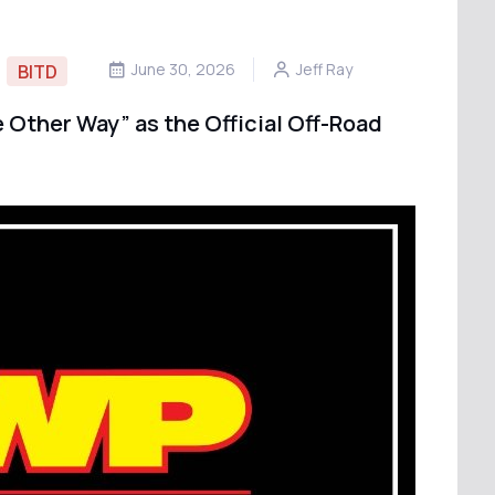
June 30, 2026
Jeff Ray
BITD
 Other Way” as the Official Off-Road