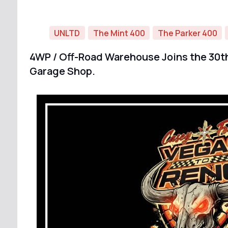
UNLTD
The Mint 400
The Parker 400
4WP / Off-Road Warehouse Joins the 30th
Garage Shop.