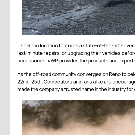
The Reno location features a state-of-the-art seven-ba
last-minute repairs, or upgrading their vehicles bef
accessories, 4WP provides the products and expertis
As the off-road community converges on Reno to cele
22nd -25th. Competitors and fans alike are encourag
made the company a trusted name in the industry for