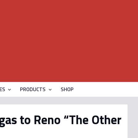
ES
PRODUCTS
SHOP
gas to Reno “The Other