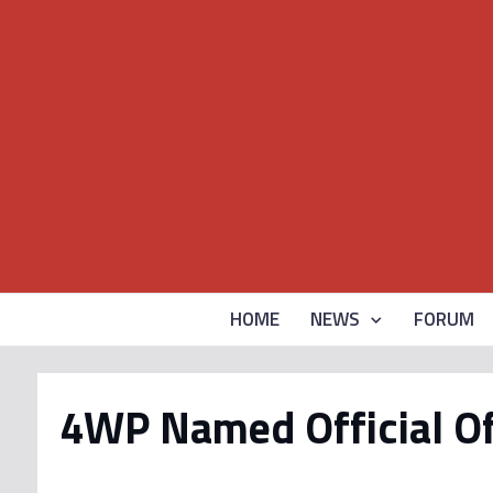
HOME
NEWS
FORUM
4WP Named Official Of