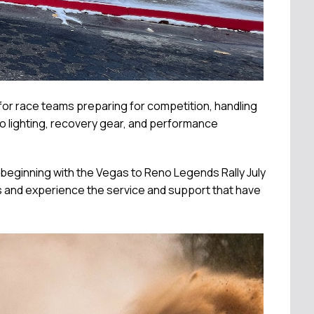
e for race teams preparing for competition, handling
o lighting, recovery gear, and performance
.
beginning with the Vegas to Reno Legends Rally July
s and experience the service and support that have