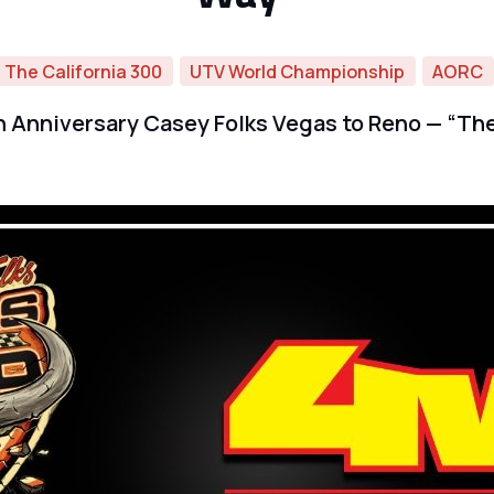
The California 300
UTV World Championship
AORC
 Anniversary Casey Folks Vegas to Reno — “The