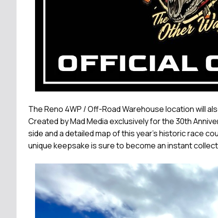
The Reno 4WP / Off-Road Warehouse location will also
Created by Mad Media exclusively for the 30th Anniv
side and a detailed map of this year's historic race co
unique keepsake is sure to become an instant collector