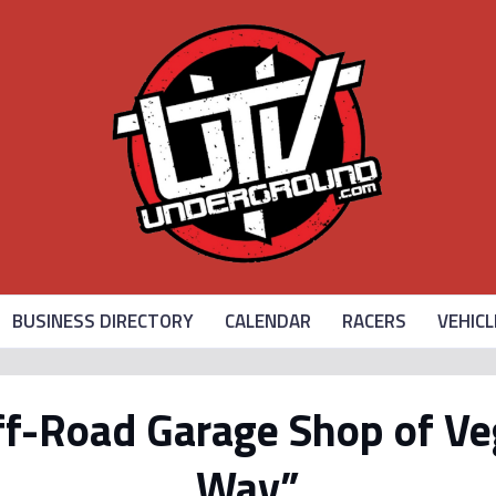
BUSINESS DIRECTORY
CALENDAR
RACERS
VEHICL
f-Road Garage Shop of Ve
Way”