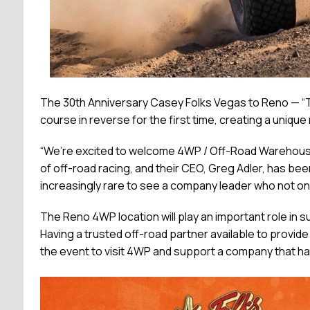
The 30th Anniversary Casey Folks Vegas to Reno — “T
course in reverse for the first time, creating a uniqu
“We’re excited to welcome 4WP / Off-Road Warehouse t
of off-road racing, and their CEO, Greg Adler, has bee
increasingly rare to see a company leader who not onl
The Reno 4WP location will play an important role in 
Having a trusted off-road partner available to provid
the event to visit 4WP and support a company that ha