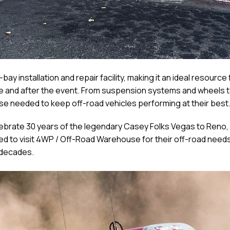
y installation and repair facility, making it an ideal resourc
ore and after the event. From suspension systems and wheels t
e needed to keep off-road vehicles performing at their best
brate 30 years of the legendary Casey Folks Vegas to Reno, 
ed to visit 4WP / Off-Road Warehouse for their off-road need
 decades.