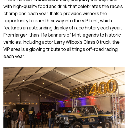
with high-quality food and drink that celebrates the race’s
champions each year. It also provides winners the
opportunity to earn their way into the VIP tent, which
features an astounding display of race history each year.
From larger-than-life banners of Mint legends to historic
vehicles, including actor Larry Wilcox’s Class 8 truck, the
VIP area is a glowing tribute to all things off-road racing
each year.