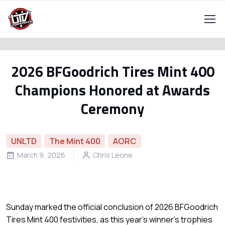
2026 BFGoodrich Tires Mint 400
Champions Honored at Awards
Ceremony
UNLTD
The Mint 400
AORC
March 9, 2026
Chris Leone
Sunday marked the official conclusion of 2026 BFGoodrich
Tires Mint 400 festivities, as this year’s winner’s trophies