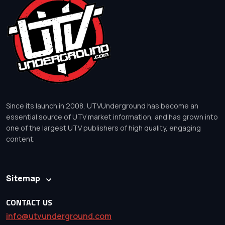
Since its launch in 2008, UTVUnderground has become an
essential source of UTV market information, and has grown into
one of the largest UTV publishers of high quality, engaging
content.
Sitemap
CONTACT US
info@utvunderground.com