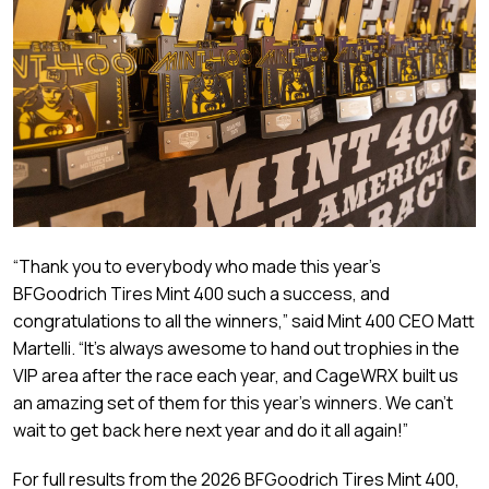
“Thank you to everybody who made this year’s
BFGoodrich Tires Mint 400 such a success, and
congratulations to all the winners,” said Mint 400 CEO Matt
Martelli. “It’s always awesome to hand out trophies in the
VIP area after the race each year, and CageWRX built us
an amazing set of them for this year’s winners. We can’t
wait to get back here next year and do it all again!”
For full results from the 2026 BFGoodrich Tires Mint 400,