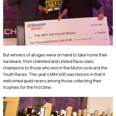
But winners of all ages were on hand to take home their
hardware, from Unlimited and Limited Race class
champions to those who won in the Motorcycle and the
Youth Races. This year’s Mint 400 was historic in that it
welcomed quad racers among those collecting their
trophies for the first time.