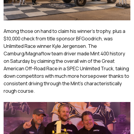
Among those on hand to claim his winner’s trophy, plus a
$10,000 check from title sponsor BFGoodrich, was
Unlimited Race winner Kyle Jergensen. The
Camburg/Magnaflow team driver made Mint 400 history
on Saturday by claiming the overall win of the Great
American Off-Road Race in a SPEC Unlimited Truck, taking
down competitors with much more horsepower thanks to
consistent driving through the Mint’s characteristically
rough course.