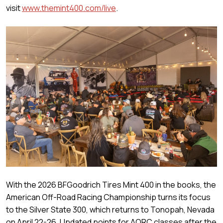
visit
www.themint400.com/live
.
With the 2026 BFGoodrich Tires Mint 400 in the books, the
American Off-Road Racing Championship turns its focus
to the Silver State 300, which returns to Tonopah, Nevada
on April 22-26. Updated points for AORC classes after the