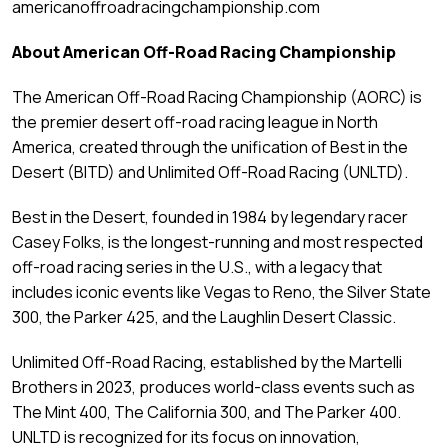
americanoffroadracingchampionship.com
About American Off-Road Racing Championship
The American Off-Road Racing Championship (AORC) is
the premier desert off-road racing league in North
America, created through the unification of Best in the
Desert (BITD) and Unlimited Off-Road Racing (UNLTD).
Best in the Desert, founded in 1984 by legendary racer
Casey Folks, is the longest-running and most respected
off-road racing series in the U.S., with a legacy that
includes iconic events like Vegas to Reno, the Silver State
300, the Parker 425, and the Laughlin Desert Classic.
Unlimited Off-Road Racing, established by the Martelli
Brothers in 2023, produces world-class events such as
The Mint 400, The California 300, and The Parker 400.
UNLTD is recognized for its focus on innovation,