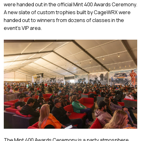
were handed out in the official Mint 400 Awards Ceremony.
A new slate of custom trophies built by CageWRX were
handed out to winners from dozens of classes in the
event’s VIP area.
The Mint 400 Awards Ceremony is a party atmosphere