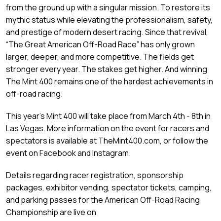
from the ground up with a singular mission. To restore its
mythic status while elevating the professionalism, safety,
and prestige of modern desert racing. Since that revival,
“The Great American Off-Road Race” has only grown
larger, deeper, and more competitive. The fields get
stronger every year. The stakes get higher. And winning
The Mint 400 remains one of the hardest achievements in
off-road racing.
This year’s Mint 400 will take place from March 4th - 8th in
Las Vegas. More information on the event for racers and
spectators is available at TheMint400.com, or follow the
event on Facebook and Instagram.
Details regarding racer registration, sponsorship
packages, exhibitor vending, spectator tickets, camping,
and parking passes for the American Off-Road Racing
Championship are live on