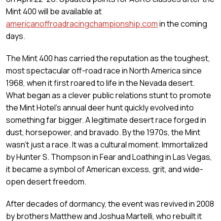
Mint 400 will be available at
americanoffroadracingchampionship.com
in the coming
days.
The Mint 400 has carried the reputation as the toughest,
most spectacular off-road race in North America since
1968, when it first roared to life in the Nevada desert.
What began as a clever public relations stunt to promote
the Mint Hotel’s annual deer hunt quickly evolved into
something far bigger. A legitimate desert race forged in
dust, horsepower, and bravado. By the 1970s, the Mint
wasn’t just a race. It was a cultural moment. Immortalized
by Hunter S. Thompson in Fear and Loathing in Las Vegas,
it became a symbol of American excess, grit, and wide-
open desert freedom.
After decades of dormancy, the event was revived in 2008
by brothers Matthew and Joshua Martelli, who rebuilt it