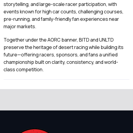
storytelling, and large-scale racer participation, with
events known for high car counts, challenging courses,
pre-running, and family-friendly fan experiences near
major markets.
Together under the AORC banner, BITD and UNLTD
preserve the heritage of desert racing while building its
future—offering racers, sponsors, and fans a unified
championship built on clarity, consistency, and world-
class competition.