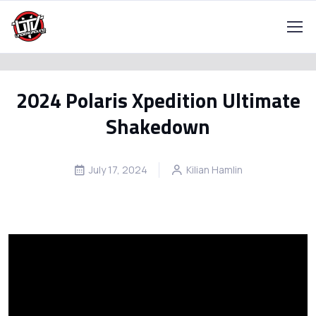
2024 Polaris Xpedition Ultimate
Shakedown
July 17, 2024
Kilian Hamlin