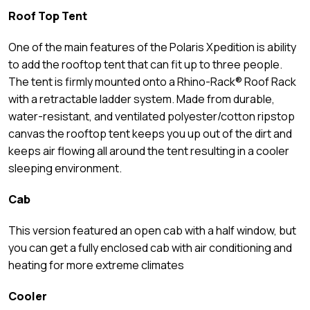
Roof Top Tent
One of the main features of the Polaris Xpedition is ability
to add the rooftop tent that can fit up to three people.
The tent is firmly mounted onto a Rhino-Rack® Roof Rack
with a retractable ladder system. Made from durable,
water-resistant, and ventilated polyester/cotton ripstop
canvas the rooftop tent keeps you up out of the dirt and
keeps air flowing all around the tent resulting in a cooler
sleeping environment.
Cab
This version featured an open cab with a half window, but
you can get a fully enclosed cab with air conditioning and
heating for more extreme climates
Cooler