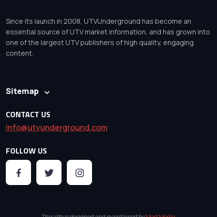
Since its launch in 2008, UTVUnderground has become an
essential source of UTV market information, and has grown into
one of the largest UTV publishers of high quality, engaging
content.
Sitemap
CONTACT US
info@utvunderground.com
FOLLOW US
This site is designed and maintained by
Mad Media