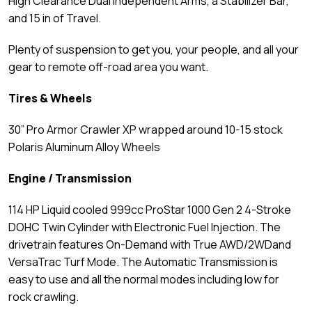
High Clearance Dual Independent Arms, a Stabilizer Bar,
and 15 in of Travel.
Plenty of suspension to get you, your people, and all your
gear to remote off-road area you want.
Tires & Wheels
30” Pro Armor Crawler XP wrapped around 10-15 stock
Polaris Aluminum Alloy Wheels
Engine / Transmission
114 HP Liquid cooled 999cc ProStar 1000 Gen 2 4-Stroke
DOHC Twin Cylinder with Electronic Fuel Injection. The
drivetrain features On-Demand with True AWD/2WDand
VersaTrac Turf Mode. The Automatic Transmission is
easy to use and all the normal modes including low for
rock crawling.