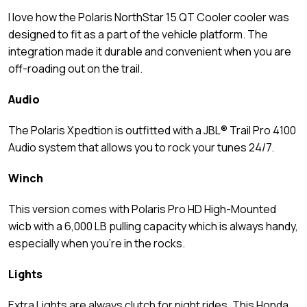
I love how the Polaris NorthStar 15 QT Cooler cooler was
designed to fit as a part of the vehicle platform. The
integration made it durable and convenient when you are
off-roading out on the trail.
Audio
The Polaris Xpedtion is outfitted with a JBL® Trail Pro 4100
Audio system that allows you to rock your tunes 24/7.
Winch
This version comes with Polaris Pro HD High-Mounted
wicb with a 6,000 LB pulling capacity which is always handy,
especially when you’re in the rocks.
Lights
Extra Lights are always clutch for night rides. This Honda