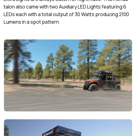
talon also came with two Auxiliary LED Lights featuring 6
LEDs each with a total output of 30 Watts producing 2100
Lumens in a spot pattern.