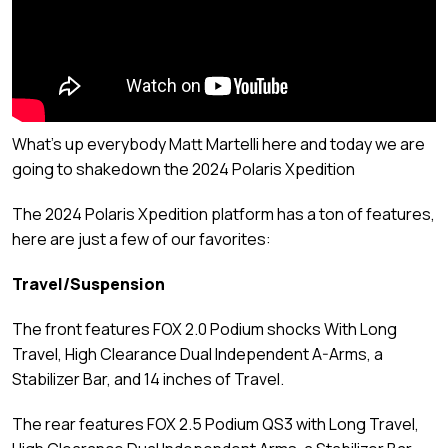
What's up everybody Matt Martelli here and today we are
going to shakedown the 2024 Polaris Xpedition
The 2024 Polaris Xpedition platform has a ton of features,
here are just a few of our favorites:
Travel/Suspension
The front features FOX 2.0 Podium shocks With Long
Travel, High Clearance Dual Independent A-Arms, a
Stabilizer Bar, and 14 inches of Travel.
The rear features FOX 2.5 Podium QS3 with Long Travel,