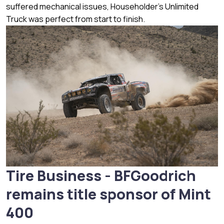
suffered mechanical issues, Householder’s Unlimited
Truck was perfect from start to finish.
Tire Business - BFGoodrich
remains title sponsor of Mint
400