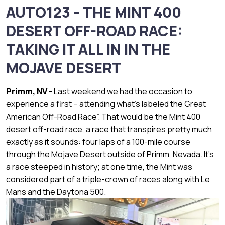
AUTO123 - THE MINT 400
DESERT OFF-ROAD RACE:
TAKING IT ALL IN IN THE
MOJAVE DESERT
Primm, NV -
Last weekend we had the occasion to
experience a first – attending what’s labeled the Great
American Off-Road Race”. That would be the Mint 400
desert off-road race, a race that transpires pretty much
exactly as it sounds: four laps of a 100-mile course
through the Mojave Desert outside of Primm, Nevada. It’s
a race steeped in history; at one time, the Mint was
considered part of a triple-crown of races along with Le
Mans and the Daytona 500.