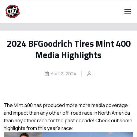
2024 BFGoodrich Tires Mint 400
Media Highlights
April 2, 2024
The Mint 400 has produced more more media coverage
and impact than any other off-road race in North America
than any other race for the past decade! Check out some
highlights from this year's race: