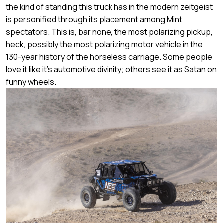
the kind of standing this truck has in the modern zeitgeist
is personified through its placement among Mint
spectators. This is, bar none, the most polarizing pickup,
heck, possibly the most polarizing motor vehicle in the
130-year history of the horseless carriage. Some people
love it like it's automotive divinity; others see it as Satan on
funny wheels.