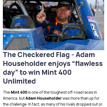
The Checkered Flag - Adam
Householder enjoys “flawless
day” to win Mint 400
Unlimited
The
Mint 400
is one of the toughest off-road races in
America, but
Adam Householder
was more than up for
the challenge. In fact, as many of his rivals dropped out or