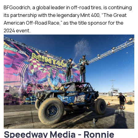
BFGoodrich, a global leader in off-road tires, is continuing
its partnership with the legendary Mint 400, “The Great
American Off-Road Race,” as the title sponsor for the
2024 event.
Speedway Media - Ronnie