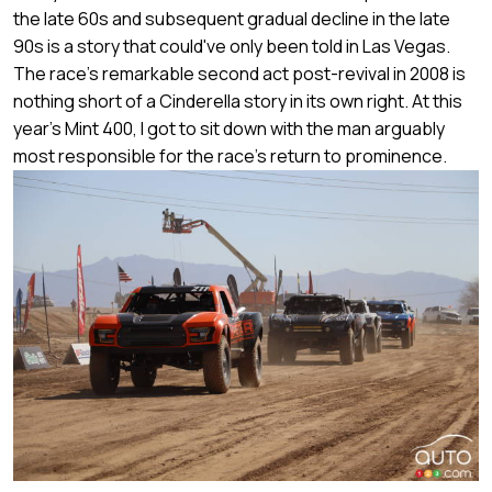
the late 60s and subsequent gradual decline in the late
90s is a story that could've only been told in Las Vegas.
The race's remarkable second act post-revival in 2008 is
nothing short of a Cinderella story in its own right. At this
year's Mint 400, I got to sit down with the man arguably
most responsible for the race's return to prominence.