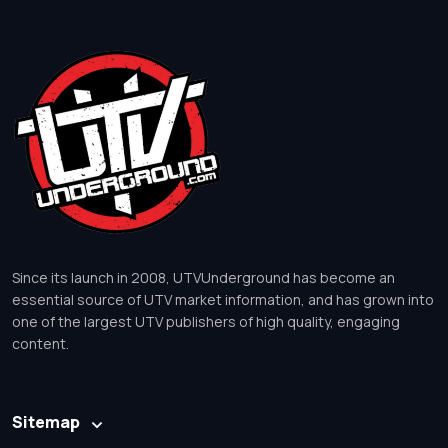
Since its launch in 2008, UTVUnderground has become an
essential source of UTV market information, and has grown into
one of the largest UTV publishers of high quality, engaging
content.
Sitemap