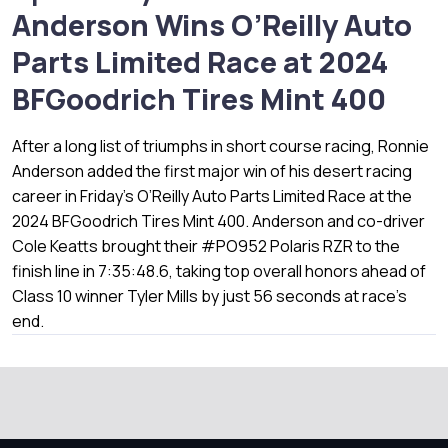
Anderson Wins O’Reilly Auto
Parts Limited Race at 2024
BFGoodrich Tires Mint 400
After a long list of triumphs in short course racing, Ronnie
Anderson added the first major win of his desert racing
career in Friday’s O’Reilly Auto Parts Limited Race at the
2024 BFGoodrich Tires Mint 400. Anderson and co-driver
Cole Keatts brought their #PO952 Polaris RZR to the
finish line in 7:35:48.6, taking top overall honors ahead of
Class 10 winner Tyler Mills by just 56 seconds at race’s
end.