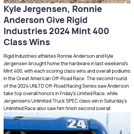
Kyle Jergensen, Ronnie
Anderson Give Rigid
Industries 2024 Mint 400
Class Wins
Rigid Industries athletes Ronnie Anderson and Kyle
Jergensen brought home the hardware in last weekend’s
Mint 400, with each scoring class wins and overall podiums
in the Great American Off-Road Race. The second round
of the 2024 UNLTD Off-Road Racing Series saw Anderson
take top overall honors in Friday’s Limited Race, while
Jergensen’s Unlimited Truck SPEC class win in Saturday’s
Unlimited Race also saw him finish second overall.