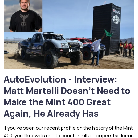
AutoEvolution - Interview:
Matt Martelli Doesn't Need to
Make the Mint 400 Great
Again, He Already Has
If you've seen our recent profile on the history of the Mint
400, you'll know its rise to counterculture superstardom in