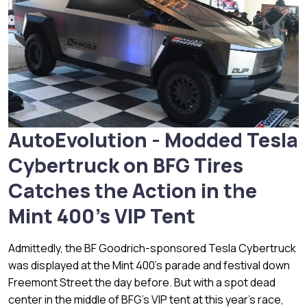
AutoEvolution - Modded Tesla
Cybertruck on BFG Tires
Catches the Action in the
Mint 400's VIP Tent
Admittedly, the BF Goodrich-sponsored Tesla Cybertruck
was displayed at the Mint 400's parade and festival down
Freemont Street the day before. But with a spot dead
center in the middle of BFG's VIP tent at this year's race,