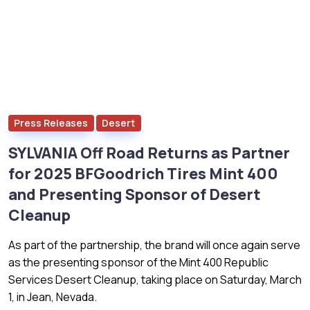
Press Releases
Desert
SYLVANIA Off Road Returns as Partner
for 2025 BFGoodrich Tires Mint 400
and Presenting Sponsor of Desert
Cleanup
As part of the partnership, the brand will once again serve
as the presenting sponsor of the Mint 400 Republic
Services Desert Cleanup, taking place on Saturday, March
1, in Jean, Nevada.