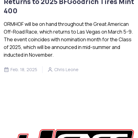
Returns to 2025 BFGoodrich Tires Mint
400
ORMHOF will be on hand throughout the Great American
Off-Road Race, which returns to Las Vegas on March 5-9.
The event coincides with nomination month for the Class
of 2025, which will be announced in mid-summer and
inducted in November.
Feb. 18, 2025
Chris Leone