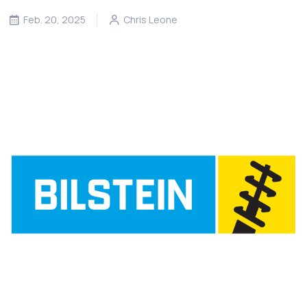
Feb. 20, 2025
Chris Leone