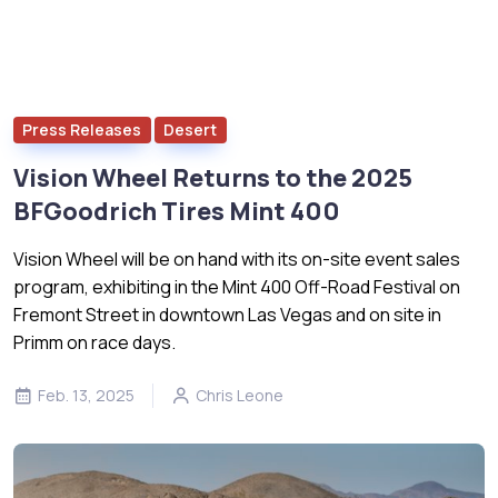
Press Releases
Desert
Vision Wheel Returns to the 2025
BFGoodrich Tires Mint 400
Vision Wheel will be on hand with its on-site event sales
program, exhibiting in the Mint 400 Off-Road Festival on
Fremont Street in downtown Las Vegas and on site in
Primm on race days.
Feb. 13, 2025
Chris Leone