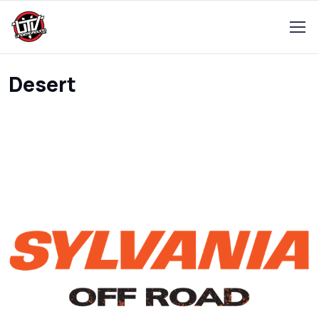
Desert