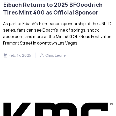
Eibach Returns to 2025 BFGoodrich
Tires Mint 400 as Official Sponsor
As part of Eibach’s full-season sponsorship of the UNLTD
series, fans can see Eibach’s line of springs, shock
absorbers, and more at the Mint 400 Off-Road Festival on
Fremont Street in downtown Las Vegas.
Feb. 17, 2025
Chris Leone