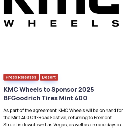
Press Releases
Desert
KMC Wheels to Sponsor 2025
BFGoodrich Tires Mint 400
As part of the agreement, KMC Wheels will be on hand for
the Mint 400 Off-Road Festival, returning to Fremont
Street in downtown Las Vegas, as well as on race days in