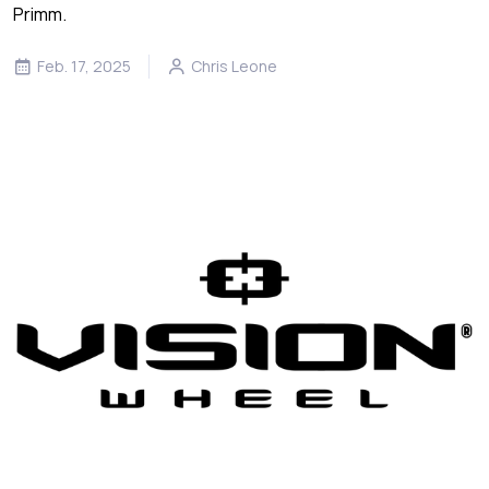
Primm.
Feb. 17, 2025
Chris Leone