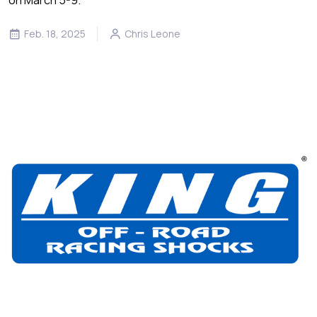
Feb. 18, 2025
Chris Leone