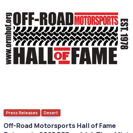
Press Releases
Desert
Off-Road Motorsports Hall of Fame