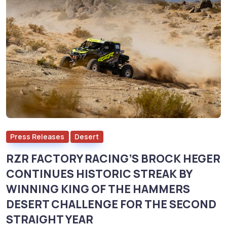
Press Releases
Desert
RZR FACTORY RACING’S BROCK HEGER
CONTINUES HISTORIC STREAK BY
WINNING KING OF THE HAMMERS
DESERT CHALLENGE FOR THE SECOND
STRAIGHT YEAR