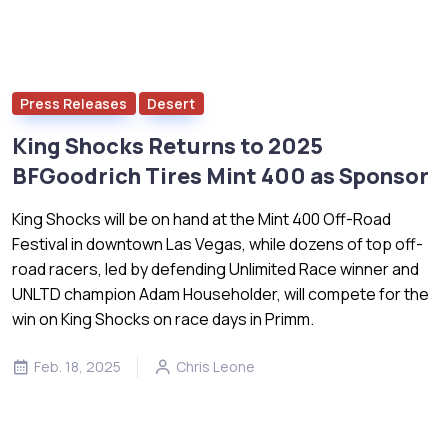
Press Releases
Desert
King Shocks Returns to 2025
BFGoodrich Tires Mint 400 as Sponsor
King Shocks will be on hand at the Mint 400 Off-Road
Festival in downtown Las Vegas, while dozens of top off-
road racers, led by defending Unlimited Race winner and
UNLTD champion Adam Householder, will compete for the
win on King Shocks on race days in Primm.
Feb. 18, 2025
Chris Leone