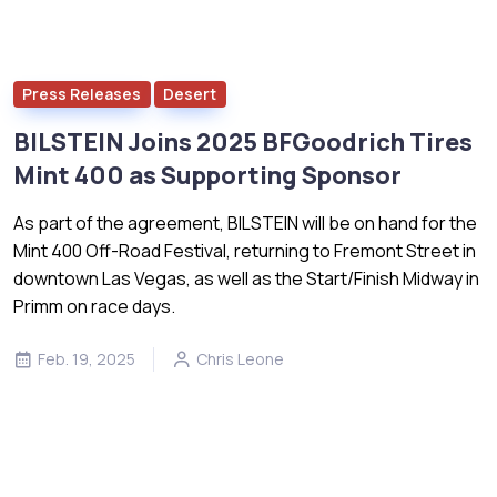
Press Releases
Desert
BILSTEIN Joins 2025 BFGoodrich Tires
Mint 400 as Supporting Sponsor
As part of the agreement, BILSTEIN will be on hand for the
Mint 400 Off-Road Festival, returning to Fremont Street in
downtown Las Vegas, as well as the Start/Finish Midway in
Primm on race days.
Feb. 19, 2025
Chris Leone