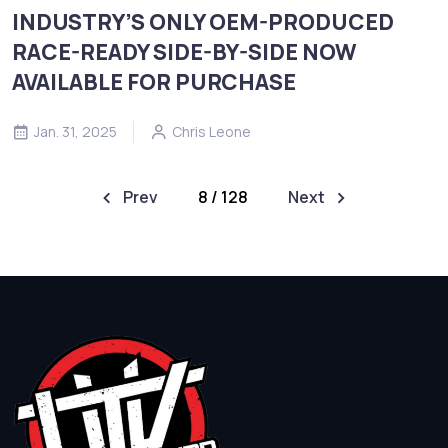
INDUSTRY’S ONLY OEM-PRODUCED
RACE-READY SIDE-BY-SIDE NOW
AVAILABLE FOR PURCHASE
Jan. 31, 2025
Chris Leone
Prev
8 / 128
Next