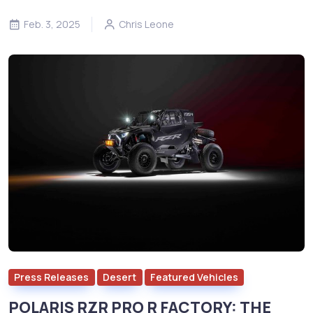
Feb. 3, 2025
Chris Leone
Press Releases
Desert
Featured Vehicles
POLARIS RZR PRO R FACTORY: THE