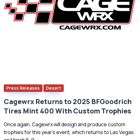
Press Releases
Desert
Cagewrx Returns to 2025 BFGoodrich
Tires Mint 400 With Custom Trophies
Once again, Cagewrx will design and produce custom
trophies for this year’s event, which returns to Las Vegas
on March 5-9.