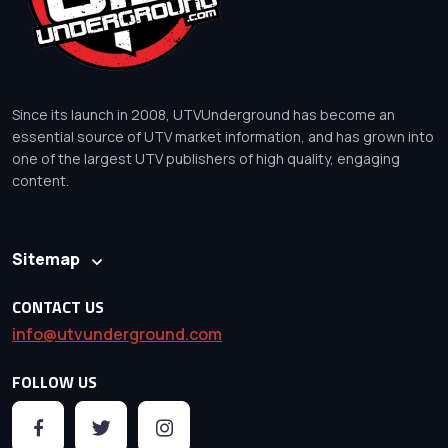
Since its launch in 2008, UTVUnderground has become an
essential source of UTV market information, and has grown into
one of the largest UTV publishers of high quality, engaging
content.
Sitemap
CONTACT US
info@utvunderground.com
FOLLOW US