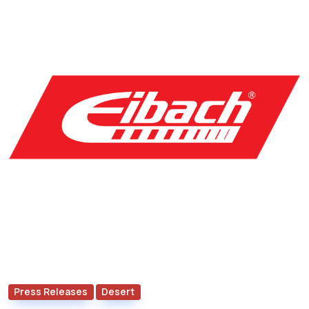
Press Releases
Desert