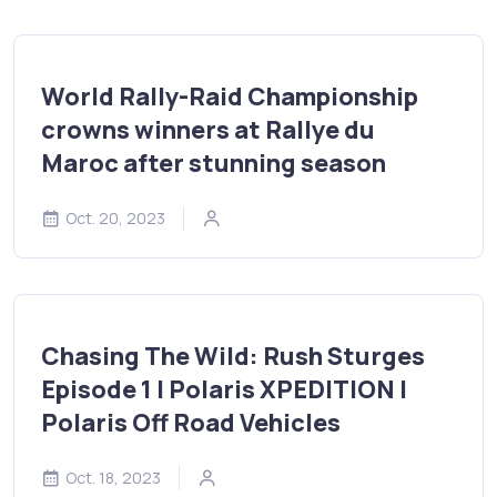
World Rally-Raid Championship
crowns winners at Rallye du
Maroc after stunning season
Oct. 20, 2023
Chasing The Wild: Rush Sturges
Episode 1 | Polaris XPEDITION |
Polaris Off Road Vehicles
Oct. 18, 2023