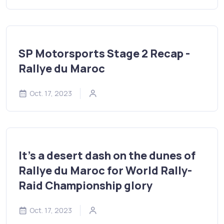
SP Motorsports Stage 2 Recap -
Rallye du Maroc
Oct. 17, 2023
It’s a desert dash on the dunes of
Rallye du Maroc for World Rally-
Raid Championship glory
Oct. 17, 2023