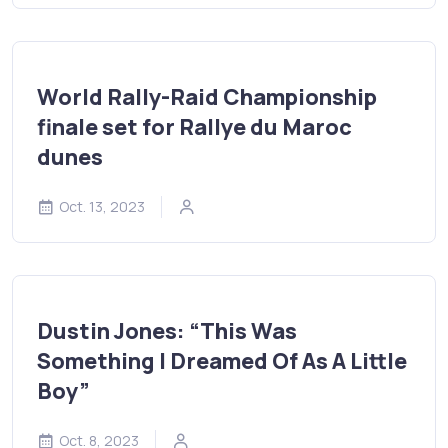
World Rally-Raid Championship
finale set for Rallye du Maroc
dunes
Oct. 13, 2023
Dustin Jones: “This Was
Something I Dreamed Of As A Little
Boy”
Oct. 8, 2023