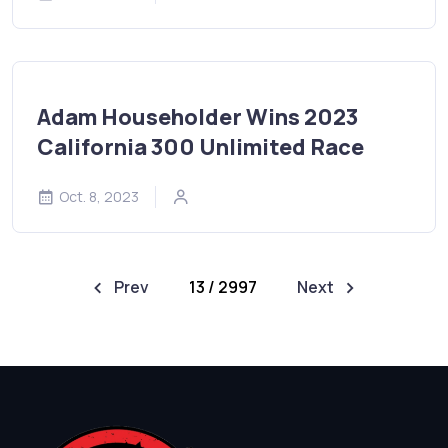
Adam Householder Wins 2023
California 300 Unlimited Race
Oct. 8, 2023
Prev
13 / 2997
Next