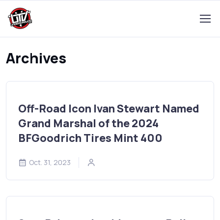
Archives
Off-Road Icon Ivan Stewart Named
Grand Marshal of the 2024
BFGoodrich Tires Mint 400
Oct. 31, 2023