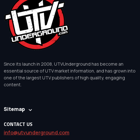
Since its launch in 2008, UTVUnderground has become an
essential source of UTV market information, and has grown into
one of the largest UTV publishers of high quality, engaging
content.
Sitemap
CONTACT US
info@utvunderground.com