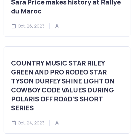
Sara Price makes history at Rallye
du Maroc
Oct. 26, 2023
COUNTRY MUSIC STAR RILEY
GREEN AND PRO RODEO STAR
TYSON DURFEY SHINE LIGHT ON
COWBOY CODE VALUES DURING
POLARIS OFF ROAD’S SHORT
SERIES
Oct. 24, 2023